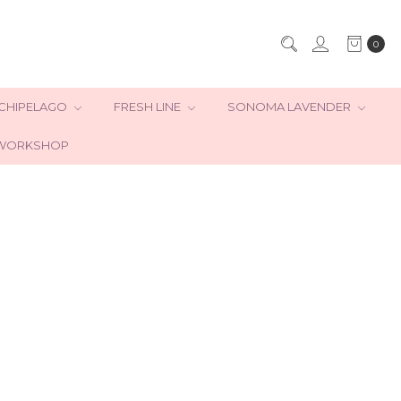
0
CHIPELAGO
FRESH LINE
SONOMA LAVENDER
WORKSHOP