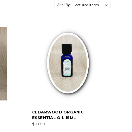
Sort By:
CEDARWOOD ORGANIC
ESSENTIAL OIL 15ML
$20.00