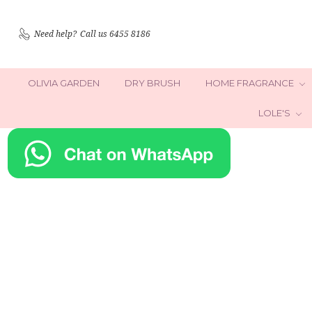
Need help?
Call us 6455 8186
OLIVIA GARDEN
DRY BRUSH
HOME FRAGRANCE
LOLE'S