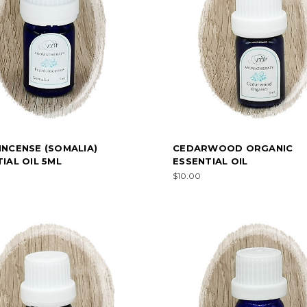
INCENSE (SOMALIA)
CEDARWOOD ORGANIC
IAL OIL 5ML
ESSENTIAL OIL
$10.00