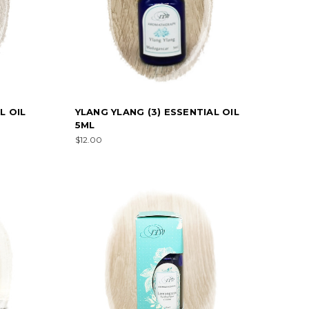
L OIL
YLANG YLANG (3) ESSENTIAL OIL
5ML
$12.00