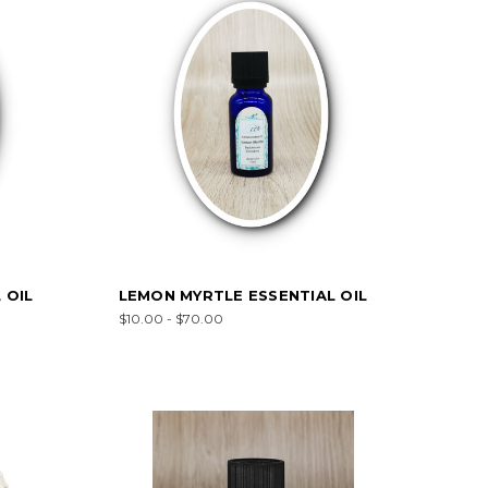
 OIL
LEMON MYRTLE ESSENTIAL OIL
$10.00 - $70.00