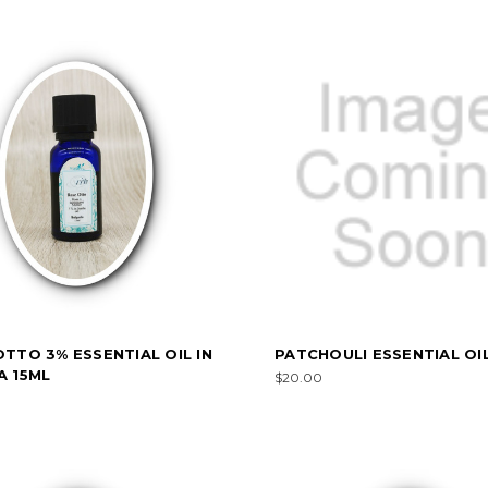
TTO 3% ESSENTIAL OIL IN
PATCHOULI ESSENTIAL OIL
A 15ML
$20.00