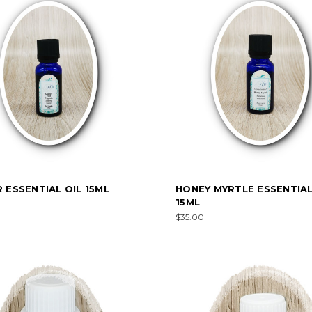
 ESSENTIAL OIL 15ML
HONEY MYRTLE ESSENTIAL
15ML
$35.00