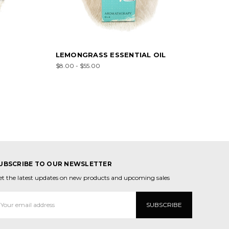
LEMONGRASS ESSENTIAL OIL
$8.00 - $55.00
UBSCRIBE TO OUR NEWSLETTER
et the latest updates on new products and upcoming sales
mail
ddress