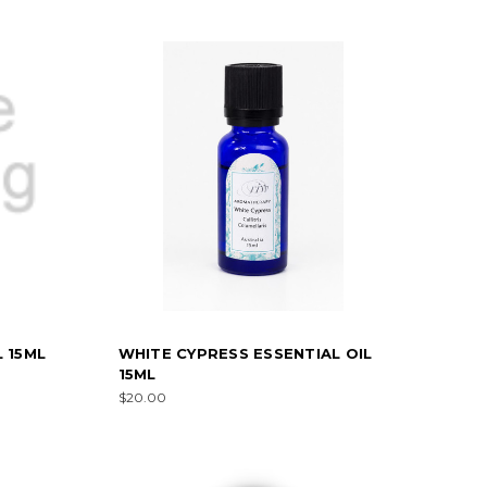
 15ML
WHITE CYPRESS ESSENTIAL OIL
15ML
$20.00