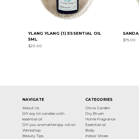
YLANG YLANG (1) ESSENTIAL OIL
SANDA
5ML
$75.00
$20.00
NAVIGATE
CATEGORIES
About Us
Olivia Garden
DIY soy tin candles with
Dry Brush
essential oil
Home Fragrance
DIY you aromatherapy roll on
Essential oil
Workshop
Body
Beauty Tips
Indoor Shoes