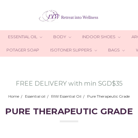
ESSENTIAL OIL
BODY
INDOOR SHOES
AR
POTAGER SOAP
ISOTONER SLIPPERS
BAGS
FREE DELIVERY with min SGD$35
Home
Essential oil
RIW Essential Oil
Pure Therapeutic Grade
PURE THERAPEUTIC GRADE