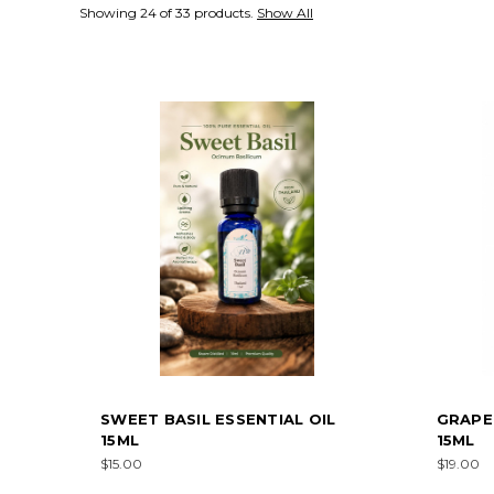
Showing 24 of 33 products.
Show All
SWEET BASIL ESSENTIAL OIL
GRAPEF
15ML
15ML
$15.00
$19.00