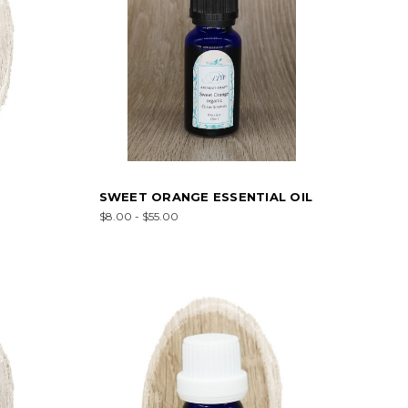
SWEET ORANGE ESSENTIAL OIL
$8.00 - $55.00