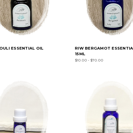
ULI ESSENTIAL OIL
RIW BERGAMOT ESSENTIA
15ML
$10.00 - $70.00