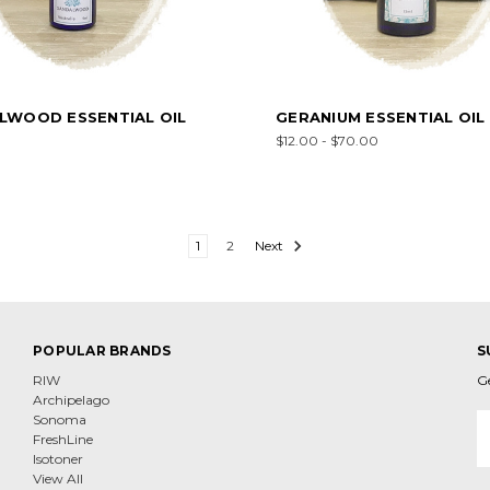
LWOOD ESSENTIAL OIL
GERANIUM ESSENTIAL OIL
$12.00 - $70.00
1
2
Next
POPULAR BRANDS
S
RIW
G
Archipelago
E
Sonoma
A
FreshLine
Isotoner
View All