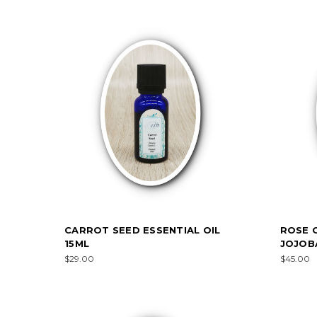
CARROT SEED ESSENTIAL OIL
ROSE O
15ML
JOJOB
$29.00
$45.00