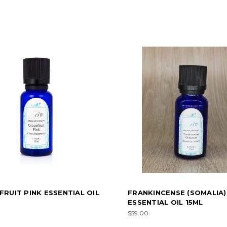
RUIT PINK ESSENTIAL OIL
FRANKINCENSE (SOMALIA)
ESSENTIAL OIL 15ML
$59.00