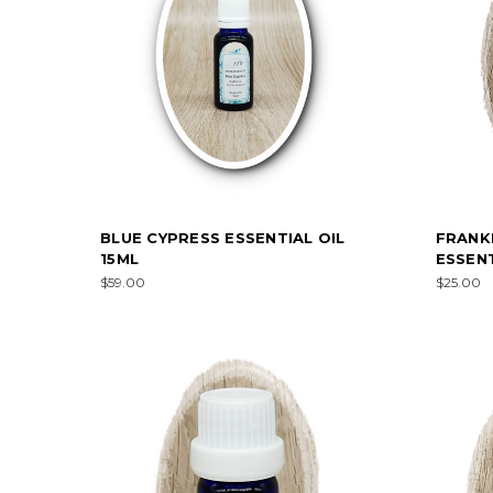
BLUE CYPRESS ESSENTIAL OIL
FRANK
15ML
ESSENT
$59.00
$25.00