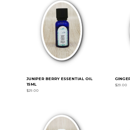
JUNIPER BERRY ESSENTIAL OIL
GINGER
15ML
$29.00
$29.00