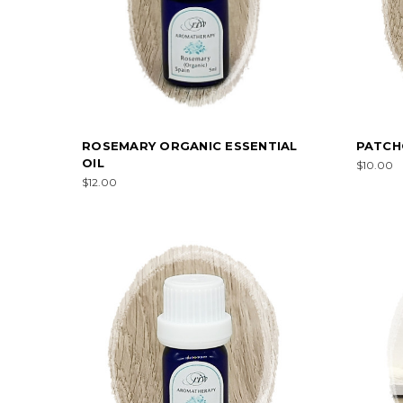
ROSEMARY ORGANIC ESSENTIAL
PATCHO
OIL
$10.00
$12.00