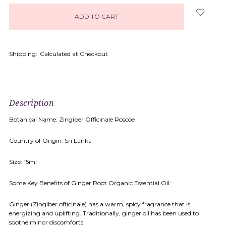
in
stock
Shipping:
Calculated at Checkout
Description
Botanical Name: Zingiber Officinale Roscoe
Country of Origin: Sri Lanka
Size: 15ml
Some Key Benefits of Ginger Root Organic Essential Oil:
Ginger (Zingiber officinale) has a warm, spicy fragrance that is
energizing and uplifting. Traditionally, ginger oil has been used to
soothe minor discomforts.