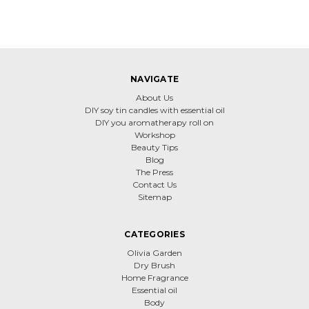
NAVIGATE
About Us
DIY soy tin candles with essential oil
DIY you aromatherapy roll on
Workshop
Beauty Tips
Blog
The Press
Contact Us
Sitemap
CATEGORIES
Olivia Garden
Dry Brush
Home Fragrance
Essential oil
Body