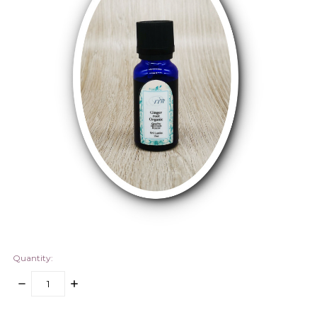
Quantity:
DECREASE
INCREASE
QUANTITY:
QUANTITY:
items