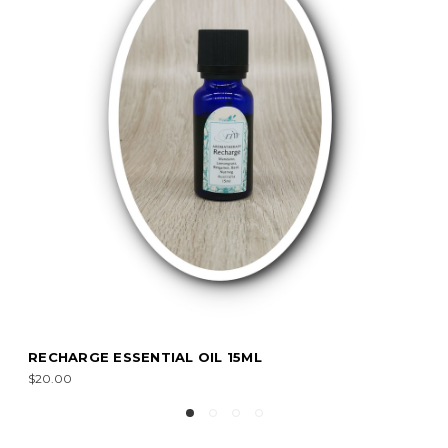
RECHARGE ESSENTIAL OIL 15ML
$20.00