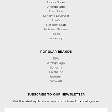
Indoor Shoes
Archipelago
Fresh Line
Sonoma Lavender
Lole's
Potager Soap
Isotoner Slippers
Bags
workshop
POPULAR BRANDS
RIW
Archipelago
Sonoma
FreshLine
Isotoner
View All
SUBSCRIBE TO OUR NEWSLETTER
Get the latest updates on new products and upcoming sales
Email