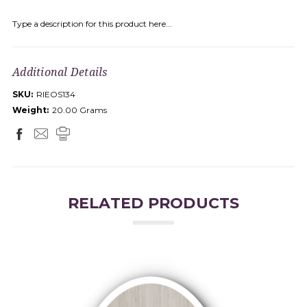
Type a description for this product here...
Additional Details
SKU:
RIEOS134
Weight:
20.00 Grams
RELATED PRODUCTS