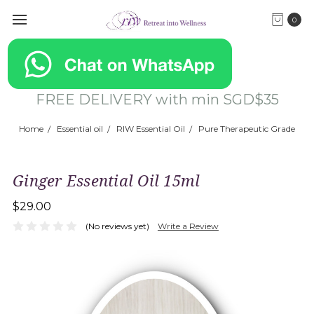
0
FREE DELIVERY with min SGD$35
Home
Essential oil
RIW Essential Oil
Pure Therapeutic Grade
Ginger Essential Oil 15ml
$29.00
(No reviews yet)
Write a Review