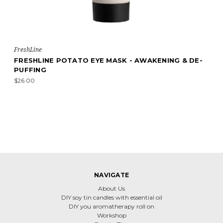
FreshLine
FRESHLINE POTATO EYE MASK - AWAKENING & DE-
PUFFING
$26.00
NAVIGATE
About Us
DIY soy tin candles with essential oil
DIY you aromatherapy roll on
Workshop