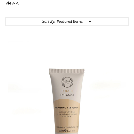
View All
Sort By: