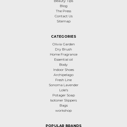
Beauty Tips
Blog
The Press
Contact Us
Sitemap
CATEGORIES
Olivia Garden
Dry Brush
Home Fragrance
Essential oil
Body
Indoor Shoes
Archipelago
Fresh Line
Sonoma Lavender
Lole's
Potager Soap
Isotoner Slippers
Bags
workshop
POPULAR BRANDS