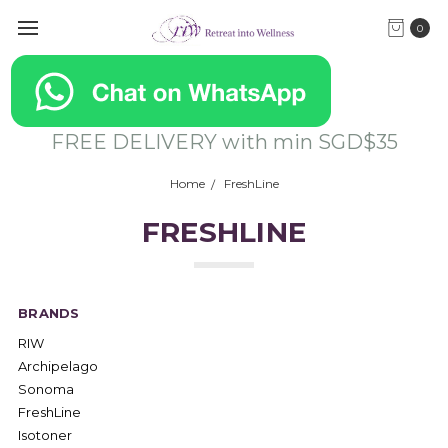
0
FREE DELIVERY with min SGD$35
Home
FreshLine
FRESHLINE
BRANDS
RIW
Archipelago
Sonoma
FreshLine
Isotoner