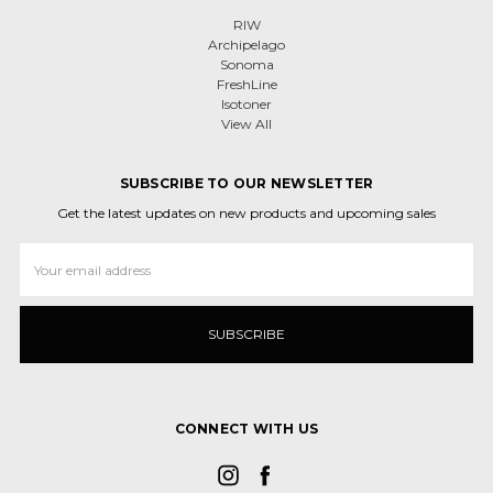
RIW
Archipelago
Sonoma
FreshLine
Isotoner
View All
SUBSCRIBE TO OUR NEWSLETTER
Get the latest updates on new products and upcoming sales
Email
Address
CONNECT WITH US