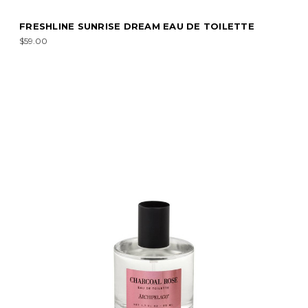
FRESHLINE SUNRISE DREAM EAU DE TOILETTE
$59.00