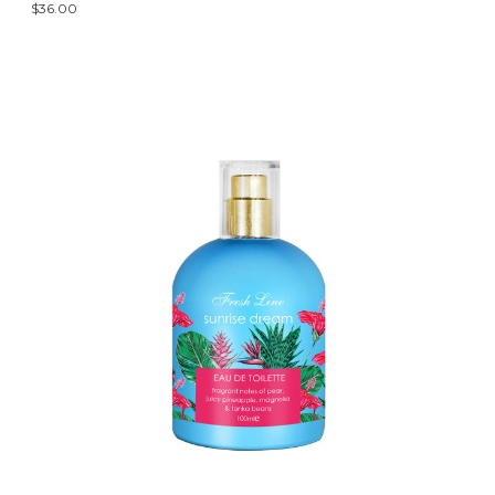
$36.00