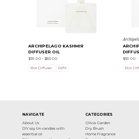
Archipel
ARCHIPELAGO KASHMIR
ARCHI
DIFFUSER OIL
DIFFUS
$59.00 - $85.00
$59.00 -
Box Diffuser
Refill
Box Dif
NAVIGATE
CATEGORIES
About Us
Olivia Garden
DIY soy tin candles with
Dry Brush
essential oil
Home Fragrance