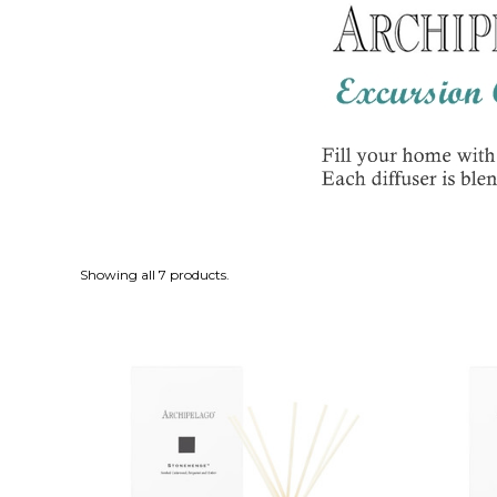
Showing all 7 products.