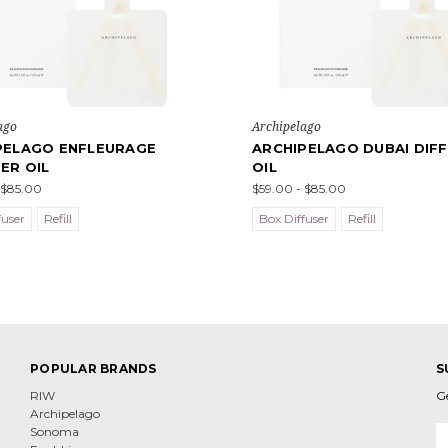
ago
Archipelago
PELAGO ENFLEURAGE
ARCHIPELAGO DUBAI DIF
ER OIL
OIL
 $85.00
$59.00 - $85.00
fuser
Refill
Box Diffuser
Refill
POPULAR BRANDS
S
RIW
G
Archipelago
E
Sonoma