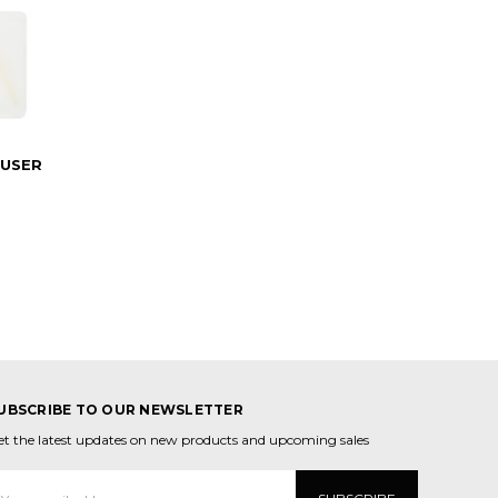
FUSER
UBSCRIBE TO OUR NEWSLETTER
et the latest updates on new products and upcoming sales
mail