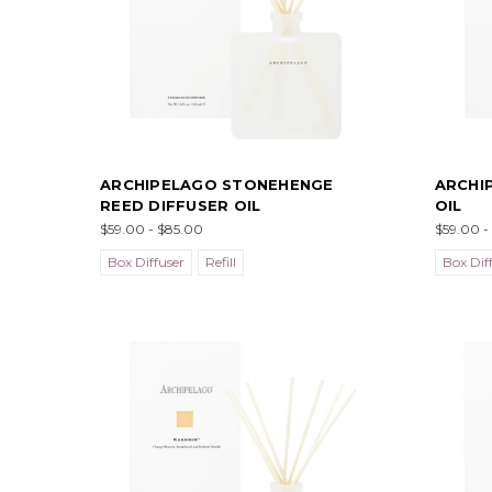
ARCHIPELAGO STONEHENGE
ARCHI
REED DIFFUSER OIL
OIL
$59.00 - $85.00
$59.00 -
Box Diffuser
Refill
Box Dif