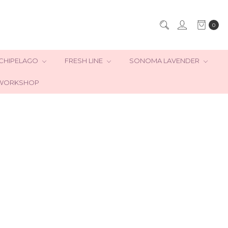
0
CHIPELAGO
FRESH LINE
SONOMA LAVENDER
WORKSHOP