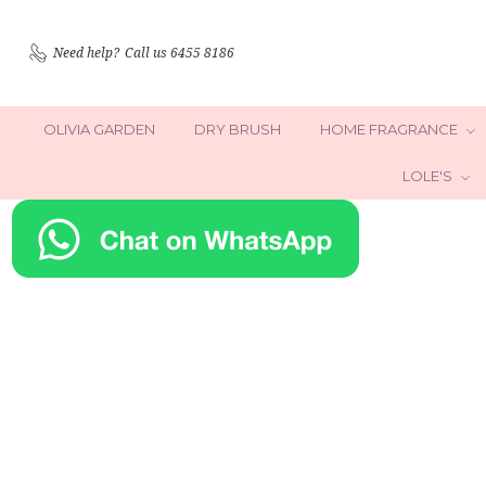
Need help?
Call us 6455 8186
OLIVIA GARDEN
DRY BRUSH
HOME FRAGRANCE
LOLE'S