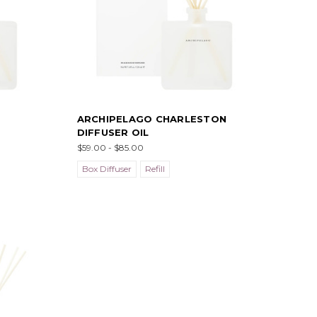
ARCHIPELAGO CHARLESTON
DIFFUSER OIL
$59.00 - $85.00
Box Diffuser
Refill