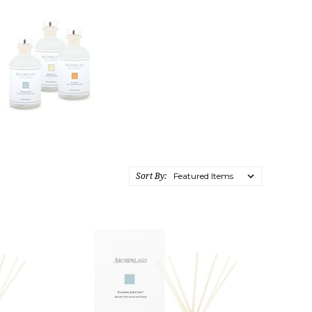
Sort By: