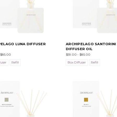
PELAGO LUNA DIFFUSER
ARCHIPELAGO SANTORINI
DIFFUSER OIL
 $85.00
$59.00 - $85.00
fuser
Refill
Box Diffuser
Refill