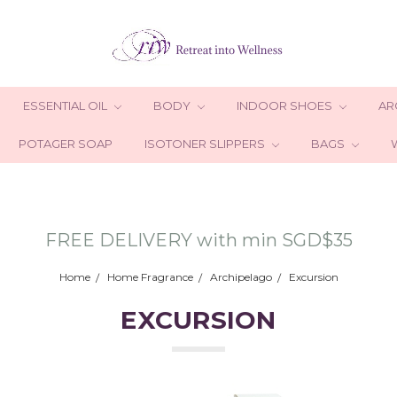
ESSENTIAL OIL
BODY
INDOOR SHOES
AR
POTAGER SOAP
ISOTONER SLIPPERS
BAGS
FREE DELIVERY with min SGD$35
Home
Home Fragrance
Archipelago
Excursion
EXCURSION