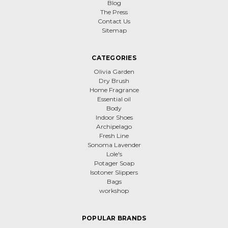
Blog
The Press
Contact Us
Sitemap
CATEGORIES
Olivia Garden
Dry Brush
Home Fragrance
Essential oil
Body
Indoor Shoes
Archipelago
Fresh Line
Sonoma Lavender
Lole's
Potager Soap
Isotoner Slippers
Bags
workshop
POPULAR BRANDS