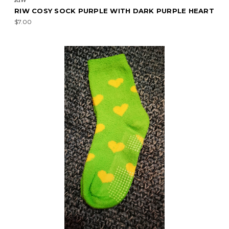
RIW COSY SOCK PURPLE WITH DARK PURPLE HEART
$7.00