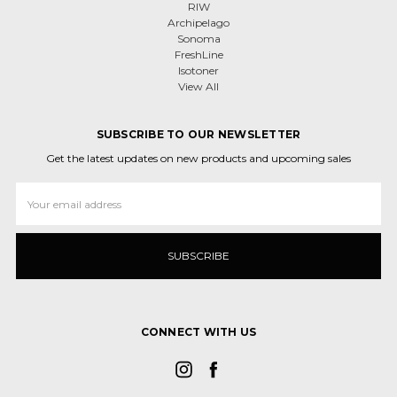
RIW
Archipelago
Sonoma
FreshLine
Isotoner
View All
SUBSCRIBE TO OUR NEWSLETTER
Get the latest updates on new products and upcoming sales
Email
Address
CONNECT WITH US