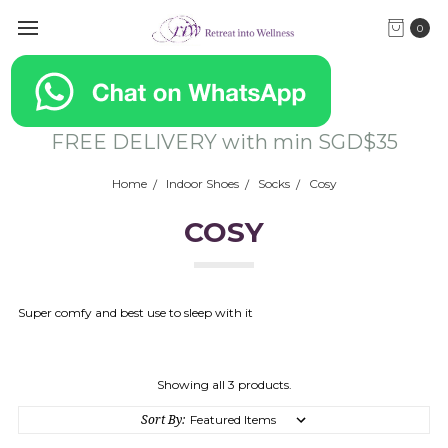
0
FREE DELIVERY with min SGD$35
Home
Indoor Shoes
Socks
Cosy
COSY
Super comfy and best use to sleep with it
Showing all 3 products.
Sort By: