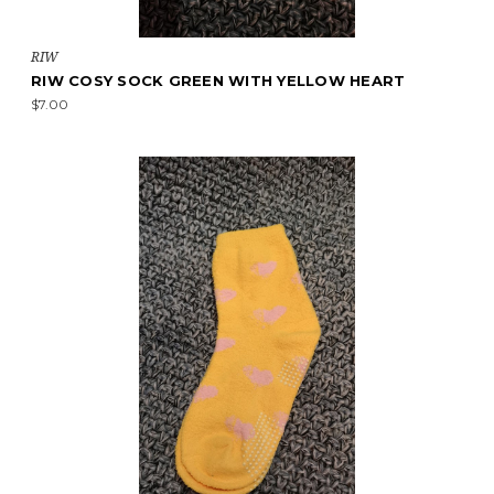
RIW
RIW COSY SOCK GREEN WITH YELLOW HEART
$7.00