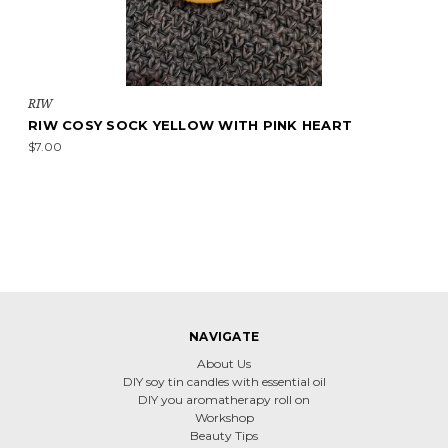
RIW
RIW COSY SOCK YELLOW WITH PINK HEART
$7.00
NAVIGATE
About Us
DIY soy tin candles with essential oil
DIY you aromatherapy roll on
Workshop
Beauty Tips