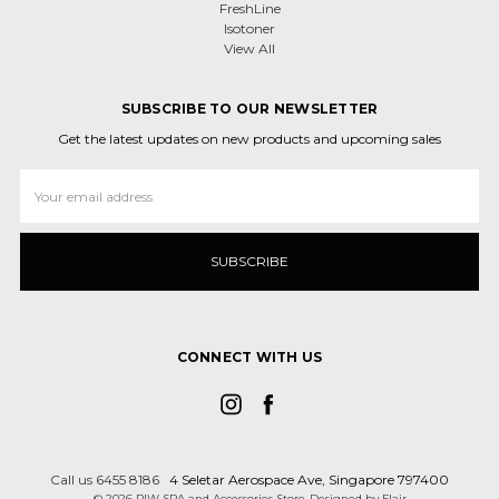
FreshLine
Isotoner
View All
SUBSCRIBE TO OUR NEWSLETTER
Get the latest updates on new products and upcoming sales
Email
Address
CONNECT WITH US
Call us 6455 8186
4 Seletar Aerospace Ave, Singapore 797400
© 2026 RIW SPA and Accessories Store
Designed by
Flair