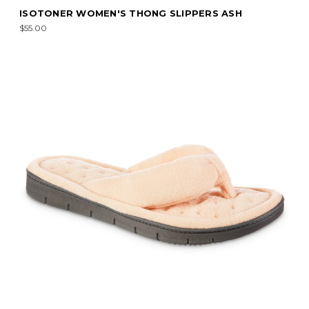
ISOTONER WOMEN'S THONG SLIPPERS ASH
$55.00