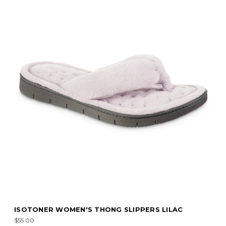
ISOTONER WOMEN'S THONG SLIPPERS LILAC
$55.00