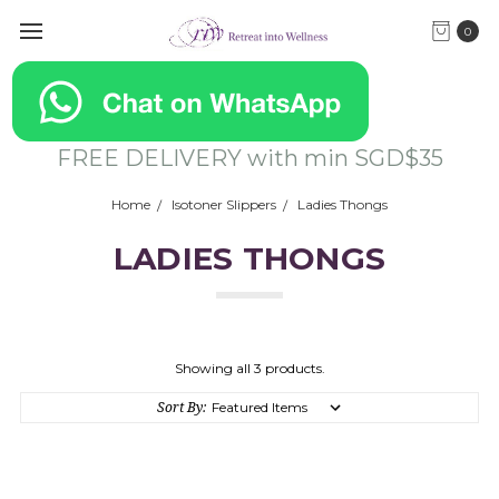
0
FREE DELIVERY with min SGD$35
Home
Isotoner Slippers
Ladies Thongs
LADIES THONGS
Showing all 3 products.
Sort By: