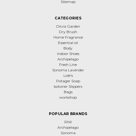
Sitemap
CATEGORIES
Olivia Garden
Dry Brush
Home Fragrance
Essential oil
Body
Indoor Shoes
Archipelago
Fresh Line
Sonoma Lavender
Lole's
Potager Soap
Isotoner Slippers
Bags
workshop
POPULAR BRANDS
RIW
Archipelago
Sonoma