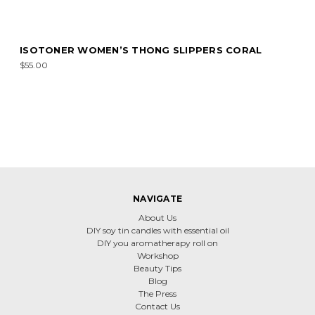
ISOTONER WOMEN’S THONG SLIPPERS CORAL
$55.00
NAVIGATE
About Us
DIY soy tin candles with essential oil
DIY you aromatherapy roll on
Workshop
Beauty Tips
Blog
The Press
Contact Us