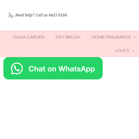
Need help?
Call us 6455 8186
OLIVIA GARDEN
DRY BRUSH
HOME FRAGRANCE
LOLE'S