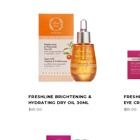
FRESHLINE BRIGHTENING &
FRESHL
HYDRATING DRY OIL 30ML
EYE C
$49.00
$59.00