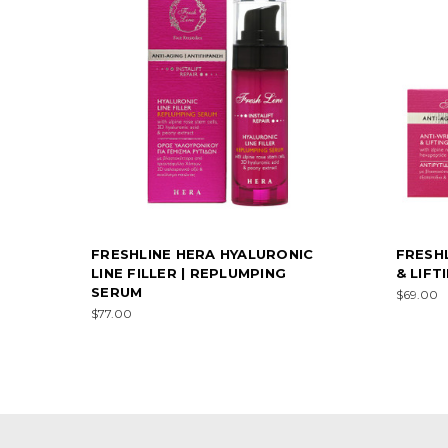
FRESHLINE HERA HYALURONIC
FRESH
LINE FILLER | REPLUMPING
& LIFT
SERUM
$69.00
$77.00