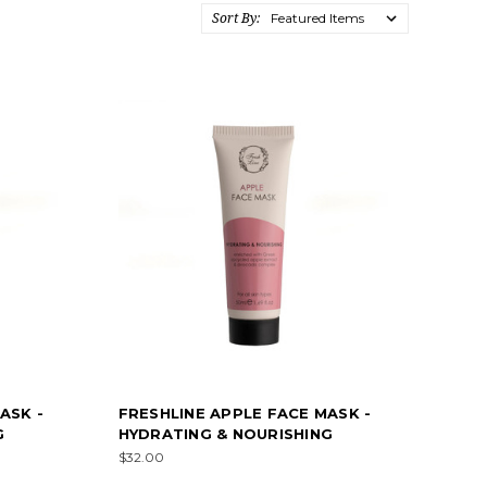
Sort By:
ASK -
FRESHLINE APPLE FACE MASK -
G
HYDRATING & NOURISHING
$32.00