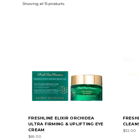
Showing all 15 products.
FRESHLINE ELIXIR ORCHIDEA
FRESH
ULTRA FIRMING & UPLIFTING EYE
CLEANS
CREAM
$32.00
$69.00