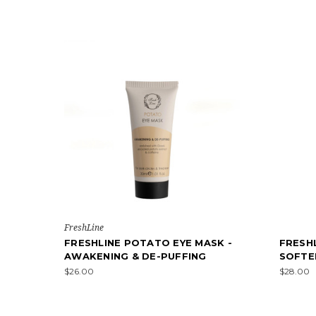
FreshLine
FRESHLINE POTATO EYE MASK -
FRESH
AWAKENING & DE-PUFFING
SOFTE
$26.00
$28.00