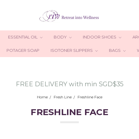
ESSENTIAL OIL
BODY
INDOOR SHOES
AR
POTAGER SOAP
ISOTONER SLIPPERS
BAGS
FREE DELIVERY with min SGD$35
Home
Fresh Line
Freshline Face
FRESHLINE FACE