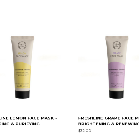
LINE LEMON FACE MASK -
FRESHLINE GRAPE FACE M
ING & PURIFYING
BRIGHTENING & RENEWIN
$32.00