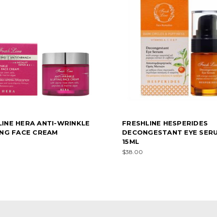
LINE HERA ANTI-WRINKLE
FRESHLINE HESPERIDES
ING FACE CREAM
DECONGESTANT EYE SER
15ML
$38.00