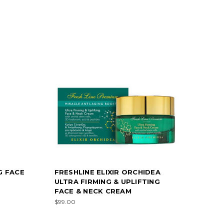
G FACE
FRESHLINE ELIXIR ORCHIDEA
ULTRA FIRMING & UPLIFTING
FACE & NECK CREAM
$99.00