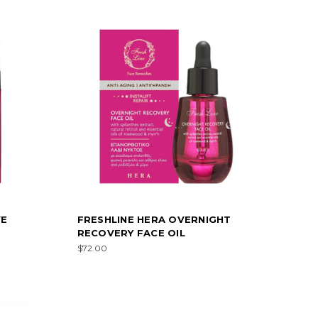
VE
FRESHLINE HERA OVERNIGHT
RECOVERY FACE OIL
$72.00