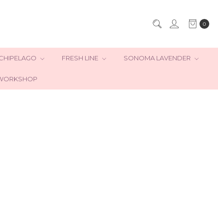
0
CHIPELAGO
FRESH LINE
SONOMA LAVENDER
WORKSHOP