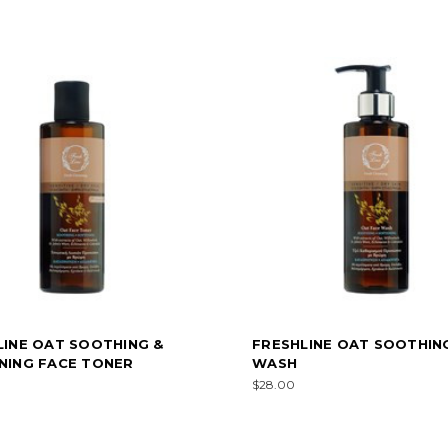
LINE OAT SOOTHING &
FRESHLINE OAT SOOTHIN
NING FACE TONER
WASH
$28.00