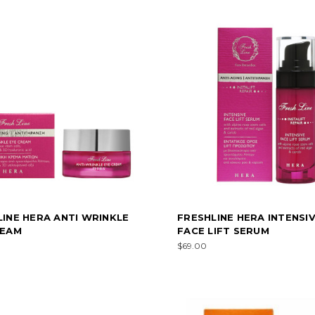
INE HERA ANTI WRINKLE
FRESHLINE HERA INTENSI
REAM
FACE LIFT SERUM
$69.00