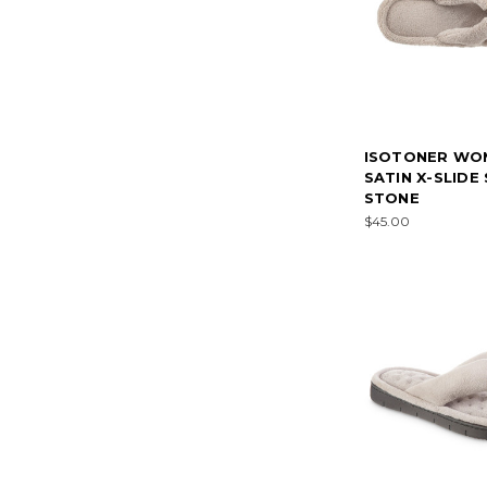
ISOTONER WO
SATIN X-SLIDE
STONE
$45.00