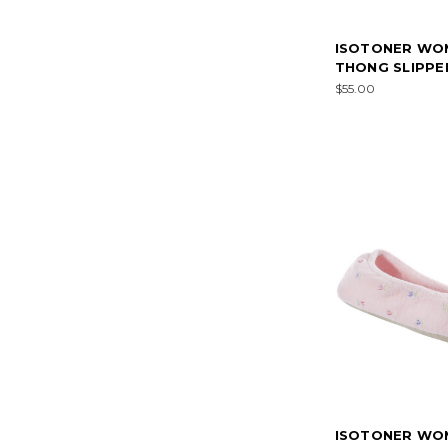
ISOTONER WO
THONG SLIPPE
$55.00
ISOTONER WO