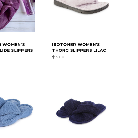
R WOMEN’S
ISOTONER WOMEN'S
SLIDE SLIPPERS
THONG SLIPPERS LILAC
$55.00