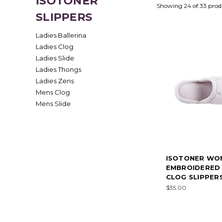
ISOTONER
Showing 24 of 33 prod
SLIPPERS
Ladies Ballerina
Ladies Clog
Ladies Slide
Ladies Thongs
Ladies Zens
Mens Clog
Mens Slide
ISOTONER WO
EMBROIDERED
CLOG SLIPPERS
$35.00