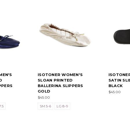
MEN'S
ISOTONER WOMEN'S
ISOTONE
D
SLOAN PRINTED
SATIN SL
PPERS
BALLERINA SLIPPERS
BLACK
GOLD
$45.00
$45.00
.5
SM 5-6
LG 8-9