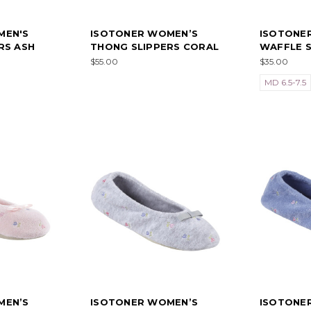
MEN'S
ISOTONER WOMEN’S
ISOTONER
RS ASH
THONG SLIPPERS CORAL
WAFFLE S
$55.00
$35.00
MD 6.5-7.5
MEN’S
ISOTONER WOMEN’S
ISOTONE