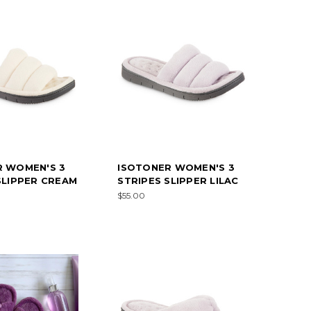
R WOMEN'S 3
ISOTONER WOMEN'S 3
SLIPPER CREAM
STRIPES SLIPPER LILAC
$55.00