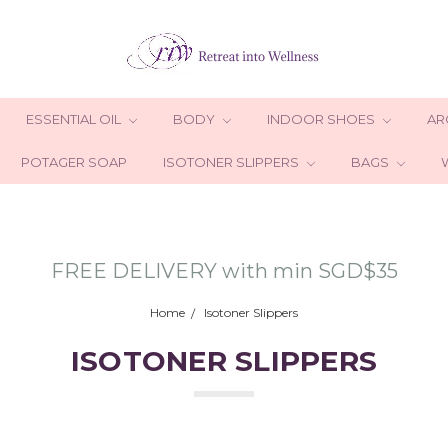
ESSENTIAL OIL
BODY
INDOOR SHOES
AR
POTAGER SOAP
ISOTONER SLIPPERS
BAGS
FREE DELIVERY with min SGD$35
Home
Isotoner Slippers
ISOTONER SLIPPERS