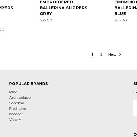
EMBROIDERED
EMBROID
PPERS
BALLERINA SLIPPERS
BALLERIN
GREY
BLUE
$35.00
$35.00
0.5
1
2
Next
POPULAR BRANDS
S
RIW
G
Archipelago
E
Sonoma
A
FreshLine
Isotoner
View All
C