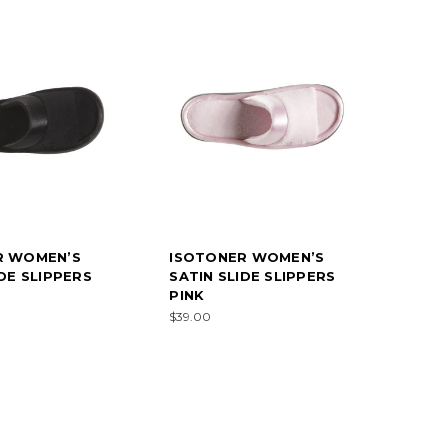
R WOMEN’S
ISOTONER WOMEN’S
IDE SLIPPERS
SATIN SLIDE SLIPPERS
PINK
$39.00