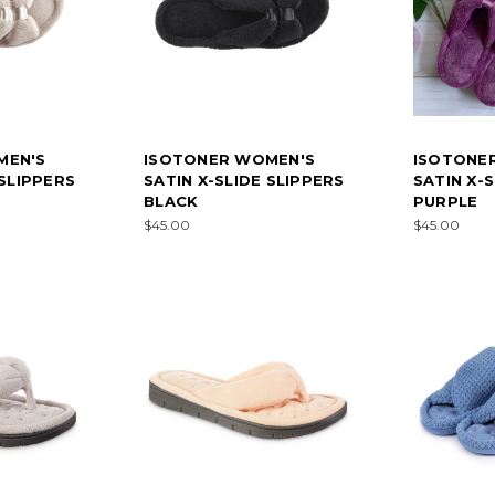
MEN'S
ISOTONER WOMEN'S
ISOTONE
 SLIPPERS
SATIN X-SLIDE SLIPPERS
SATIN X-
BLACK
PURPLE
$45.00
$45.00