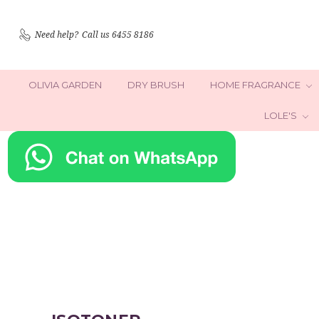
Need help?
Call us 6455 8186
OLIVIA GARDEN
DRY BRUSH
HOME FRAGRANCE
LOLE'S