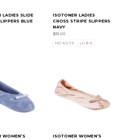
 LADIES SLIDE
ISOTONER LADIES
LIPPERS BLUE
CROSS STRIPE SLIPPERS
NAVY
$35.00
MD 6.5-7.5
LG 8-9
R WOMEN’S
ISOTONER WOMEN’S