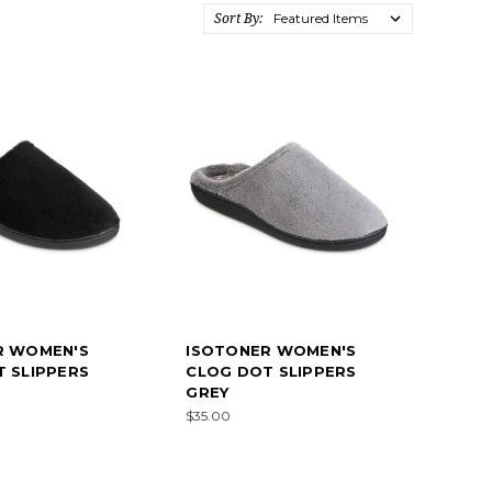
Sort By:
R WOMEN'S
ISOTONER WOMEN'S
 SLIPPERS
CLOG DOT SLIPPERS
GREY
$35.00