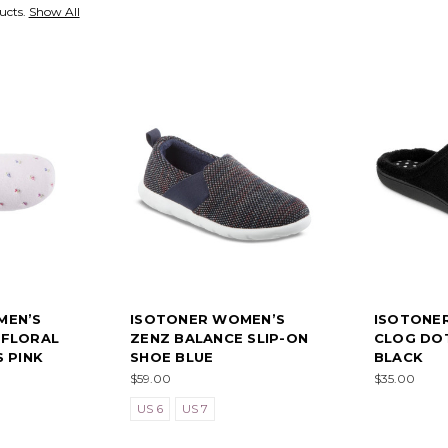
ucts.
Show All
MEN’S
ISOTONER WOMEN’S
ISOTONE
 FLORAL
ZENZ BALANCE SLIP-ON
CLOG DOT
 PINK
SHOE BLUE
BLACK
$59.00
$35.00
US 6
US 7