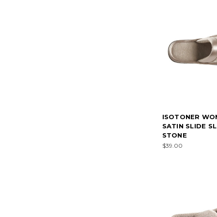
ISOTONER WO
SATIN SLIDE S
STONE
$39.00