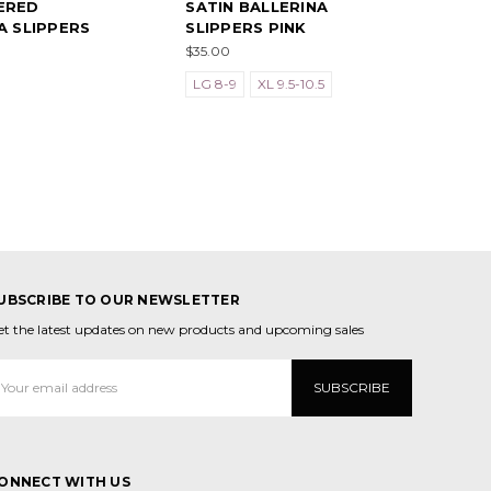
ERED
SATIN BALLERINA
A SLIPPERS
SLIPPERS PINK
$35.00
LG 8-9
XL 9.5-10.5
UBSCRIBE TO OUR NEWSLETTER
et the latest updates on new products and upcoming sales
mail
ddress
ONNECT WITH US