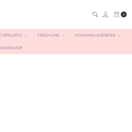
0
CHIPELAGO
FRESH LINE
SONOMA LAVENDER
WORKSHOP