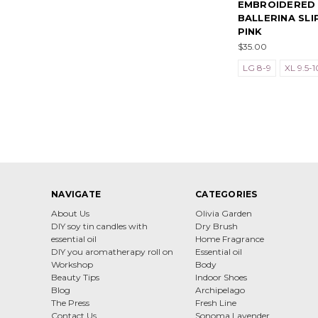
EMBROIDERED
BALLERINA SLI
PINK
$35.00
LG 8-9
XL 9.5-1
NAVIGATE
CATEGORIES
About Us
Olivia Garden
DIY soy tin candles with
Dry Brush
essential oil
Home Fragrance
DIY you aromatherapy roll on
Essential oil
Workshop
Body
Beauty Tips
Indoor Shoes
Blog
Archipelago
The Press
Fresh Line
Contact Us
Sonoma Lavender