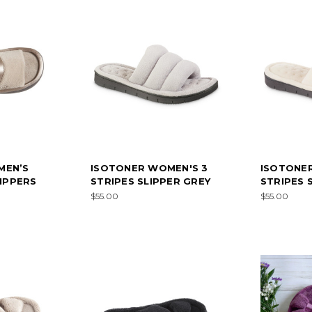
MEN’S
ISOTONER WOMEN'S 3
ISOTONE
LIPPERS
STRIPES SLIPPER GREY
STRIPES 
$55.00
$55.00