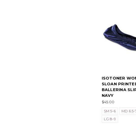
ISOTONER WO
SLOAN PRINTE
BALLERINA SLI
NAVY
$45.00
SM 5-6
MD 6.5-7
LG 8-9