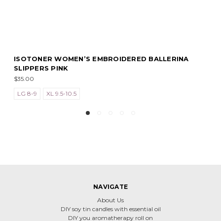
ROIDERED BALLERINA
ISOTONER WOMEN’S EMBRO
SLIPPERS GREY
$35.00
NAVIGATE
About Us
DIY soy tin candles with essential oil
DIY you aromatherapy roll on