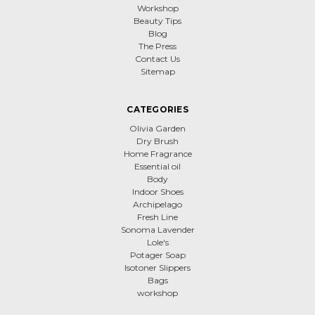
Workshop
Beauty Tips
Blog
The Press
Contact Us
Sitemap
CATEGORIES
Olivia Garden
Dry Brush
Home Fragrance
Essential oil
Body
Indoor Shoes
Archipelago
Fresh Line
Sonoma Lavender
Lole's
Potager Soap
Isotoner Slippers
Bags
workshop