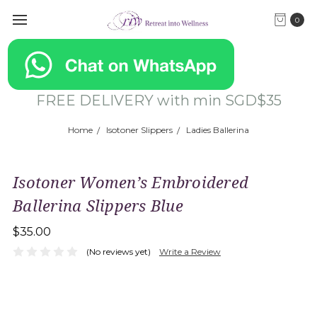
0
FREE DELIVERY with min SGD$35
Home
Isotoner Slippers
Ladies Ballerina
Isotoner Women’s Embroidered
Ballerina Slippers Blue
$35.00
(No reviews yet)
Write a Review