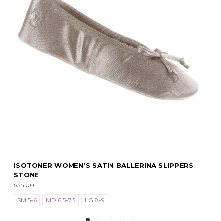
N BALLERINA SLIPPERS
ISOTONER WOMEN’S SATIN 
BLACK
$35.00
SM 5-6
MD 6.5-7.5