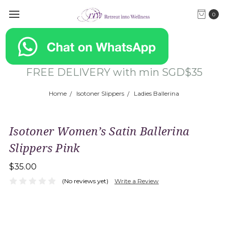
0
FREE DELIVERY with min SGD$35
Home
Isotoner Slippers
Ladies Ballerina
Isotoner Women’s Satin Ballerina
Slippers Pink
$35.00
(No reviews yet)
Write a Review