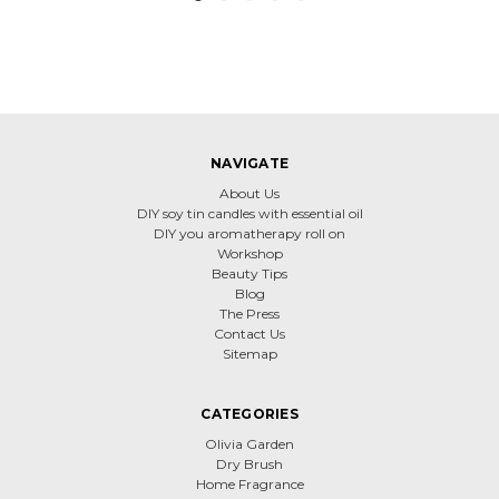
NAVIGATE
About Us
DIY soy tin candles with essential oil
DIY you aromatherapy roll on
Workshop
Beauty Tips
Blog
The Press
Contact Us
Sitemap
CATEGORIES
Olivia Garden
Dry Brush
Home Fragrance