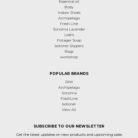
Essential oil
Body
Indoor Shoes
Archipelago
Fresh Line
Sonoma Lavender
Lole's
Potager Soap
Isotoner Slippers
Bags
workshop
POPULAR BRANDS
RIW
Archipelago
Sonoma
FreshLine
Isotoner
View All
SUBSCRIBE TO OUR NEWSLETTER
Get the latest updates on new products and upcoming sales