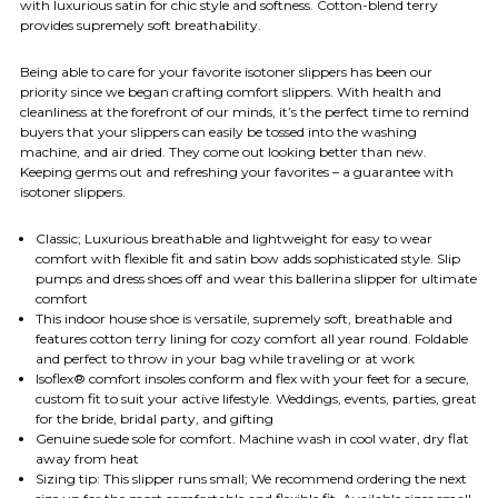
with luxurious satin for chic style and softness. Cotton-blend terry
provides supremely soft breathability.
Being able to care for your favorite isotoner slippers has been our
priority since we began crafting comfort slippers. With health and
cleanliness at the forefront of our minds, it’s the perfect time to remind
buyers that your slippers can easily be tossed into the washing
machine, and air dried. They come out looking better than new.
Keeping germs out and refreshing your favorites – a guarantee with
isotoner slippers.
Classic; Luxurious breathable and lightweight for easy to wear
comfort with flexible fit and satin bow adds sophisticated style. Slip
pumps and dress shoes off and wear this ballerina slipper for ultimate
comfort
This indoor house shoe is versatile, supremely soft, breathable and
features cotton terry lining for cozy comfort all year round. Foldable
and perfect to throw in your bag while traveling or at work
Isoflex® comfort insoles conform and flex with your feet for a secure,
custom fit to suit your active lifestyle. Weddings, events, parties, great
for the bride, bridal party, and gifting
Genuine suede sole for comfort. Machine wash in cool water, dry flat
away from heat
Sizing tip: This slipper runs small; We recommend ordering the next