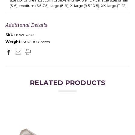
size up for the most comfortable and flexible fit. Available sizes small
(5-6), medium (6.5-7.5), large (8-9), X-large (9.5-10.5), XX-large (11-12)
Additional Details
SKU:
ISWBPK05
Weight:
300.00 Grams
RELATED PRODUCTS