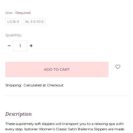
Size:
Required
LG 8-9
XL 9.5-10.5
Quantity:
DECREASE
INCREASE
QUANTITY:
QUANTITY:
items
in
stock
Shipping:
Calculated at Checkout
Description
These supremely soft slippers will transport you to a relaxing spa with
every step. Isotoner Women’s Classic Satin Ballerina Slippers are made