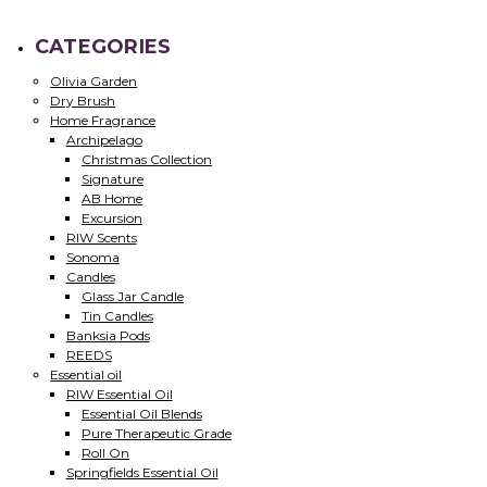
CATEGORIES
Olivia Garden
Dry Brush
Home Fragrance
Archipelago
Christmas Collection
Signature
AB Home
Excursion
RIW Scents
Sonoma
Candles
Glass Jar Candle
Tin Candles
Banksia Pods
REEDS
Essential oil
RIW Essential Oil
Essential Oil Blends
Pure Therapeutic Grade
Roll On
Springfields Essential Oil