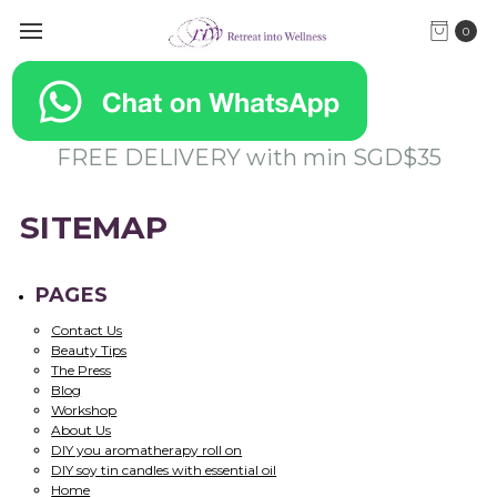
0
FREE DELIVERY with min SGD$35
SITEMAP
PAGES
Contact Us
Beauty Tips
The Press
Blog
Workshop
About Us
DIY you aromatherapy roll on
DIY soy tin candles with essential oil
Home