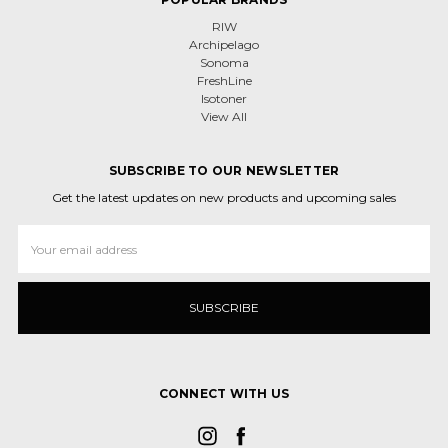
RIW
Archipelago
Sonoma
FreshLine
Isotoner
View All
SUBSCRIBE TO OUR NEWSLETTER
Get the latest updates on new products and upcoming sales
Email
Address
CONNECT WITH US