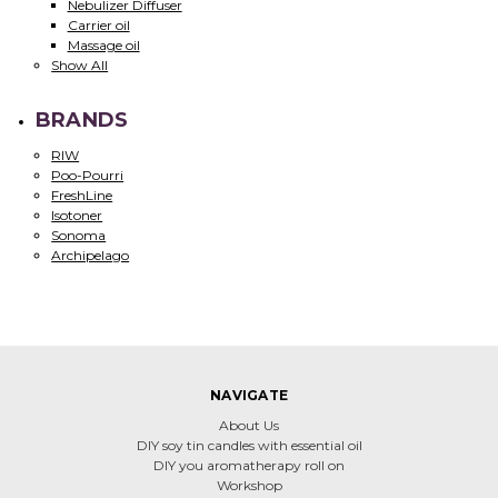
Nebulizer Diffuser
Carrier oil
Massage oil
Show All
BRANDS
RIW
Poo-Pourri
FreshLine
Isotoner
Sonoma
Archipelago
NAVIGATE
About Us
DIY soy tin candles with essential oil
DIY you aromatherapy roll on
Workshop