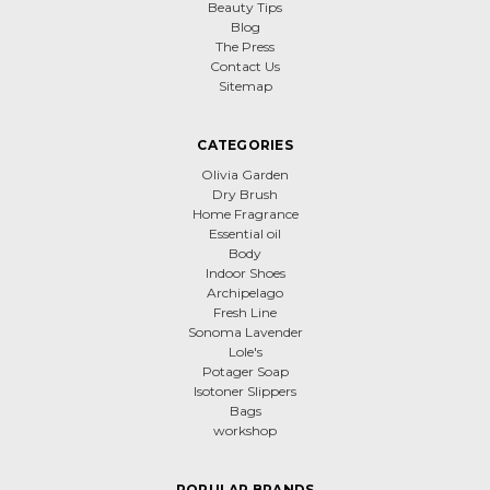
Beauty Tips
Blog
The Press
Contact Us
Sitemap
CATEGORIES
Olivia Garden
Dry Brush
Home Fragrance
Essential oil
Body
Indoor Shoes
Archipelago
Fresh Line
Sonoma Lavender
Lole's
Potager Soap
Isotoner Slippers
Bags
workshop
POPULAR BRANDS