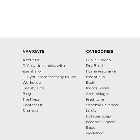
NAVIGATE
CATEGORIES
About Us
Olivia Garden
DIY soy tin candles with
Dry Brush
essential oil
Home Fragrance
DIY you aromatherapy roll on
Essential oil
Workshop
Body
Beauty Tips
Indoor Shoes
Blog
Archipelago
The Press
Fresh Line
Contact Us
Sonoma Lavender
Sitemap
Lole's
Potager Soap
Isotoner Slippers
Bags
workshop