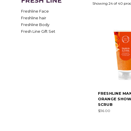
FRESH LINE
Showing 24 of 40 pro
Freshline Face
Freshline hair
Freshline Body
Fresh Line Gift Set
FRESHLINE MA
ORANGE SHO
SCRUB
$36.00