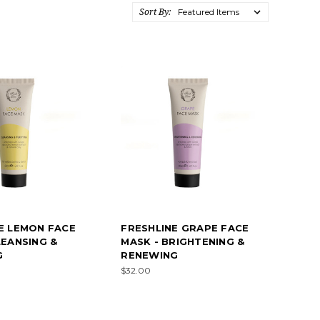
Sort By:
E LEMON FACE
FRESHLINE GRAPE FACE
LEANSING &
MASK - BRIGHTENING &
G
RENEWING
$32.00