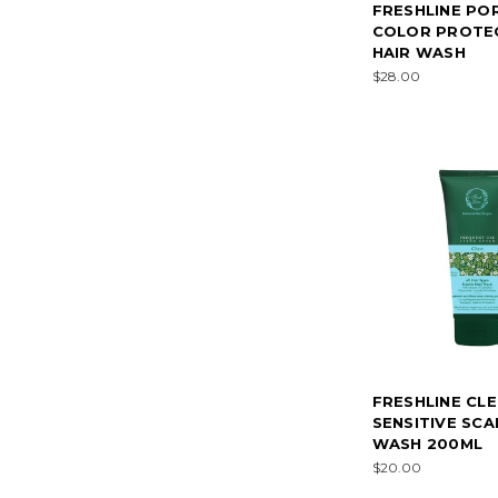
FRESHLINE PO
COLOR PROTE
HAIR WASH
$28.00
FRESHLINE CL
SENSITIVE SCA
WASH 200ML
$20.00