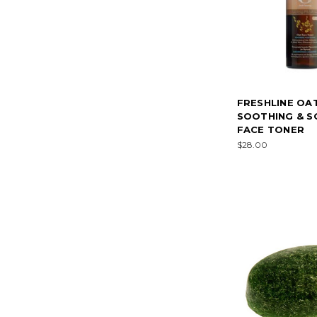
FRESHLINE OA
SOOTHING & S
FACE TONER
$28.00