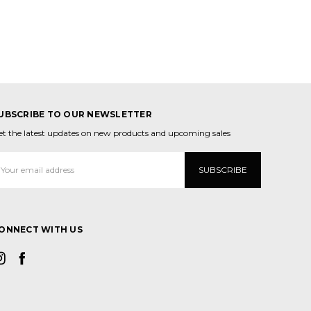
UBSCRIBE TO OUR NEWSLETTER
et the latest updates on new products and upcoming sales
mail
ddress
ONNECT WITH US