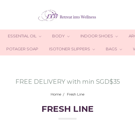
ESSENTIAL OIL
BODY
INDOOR SHOES
AR
POTAGER SOAP
ISOTONER SLIPPERS
BAGS
FREE DELIVERY with min SGD$35
Home
Fresh Line
FRESH LINE