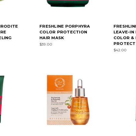
HRODITE
FRESHLINE PORPHYRA
FRESHLIN
URE
COLOR PROTECTION
LEAVE-IN 
ELING
HAIR MASK
COLOR &
PROTECT
$39.00
$42.00