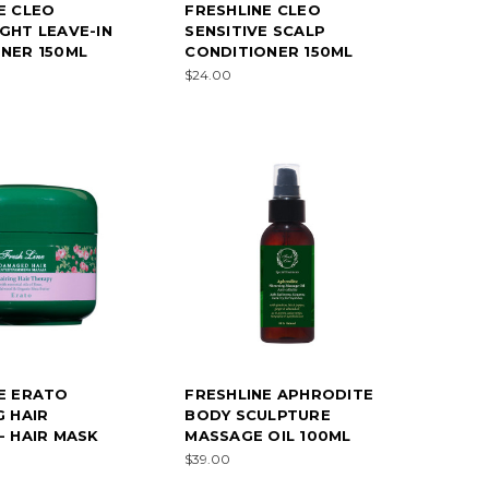
E CLEO
FRESHLINE CLEO
GHT LEAVE-IN
SENSITIVE SCALP
NER 150ML
CONDITIONER 150ML
$24.00
E ERATO
FRESHLINE APHRODITE
G HAIR
BODY SCULPTURE
- HAIR MASK
MASSAGE OIL 100ML
$39.00