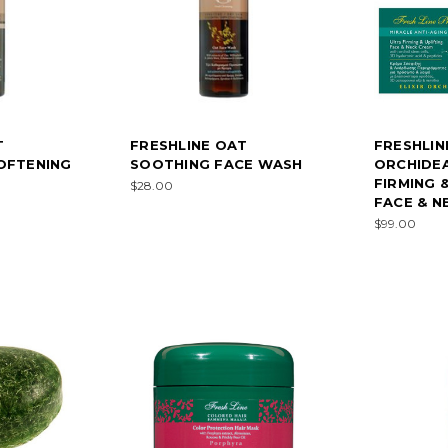
T
FRESHLINE OAT
FRESHLINE
OFTENING
SOOTHING FACE WASH
ORCHIDE
FIRMING 
$28.00
FACE & N
$99.00