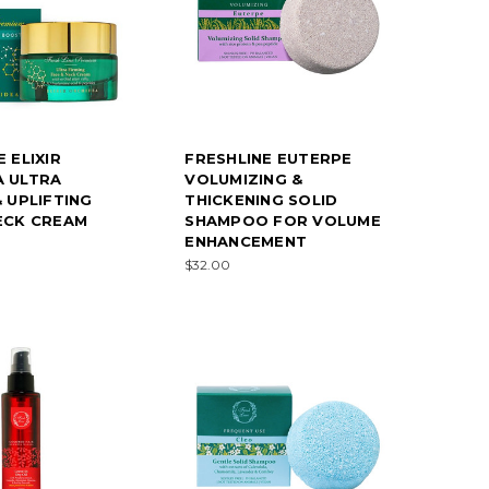
 ELIXIR
FRESHLINE EUTERPE
A ULTRA
VOLUMIZING &
& UPLIFTING
THICKENING SOLID
ECK CREAM
SHAMPOO FOR VOLUME
ENHANCEMENT
$32.00