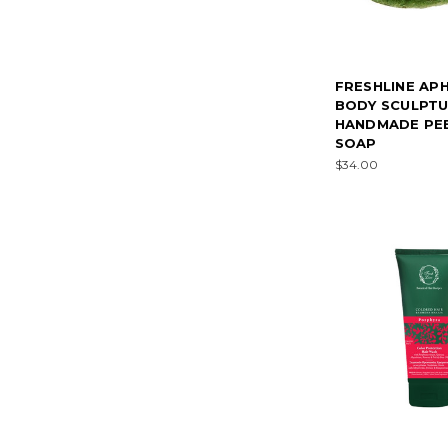
FRESHLINE AP
BODY SCULPT
HANDMADE PE
SOAP
$34.00