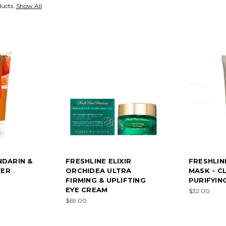
ducts.
Show All
NDARIN &
FRESHLINE ELIXIR
FRESHLIN
WER
ORCHIDEA ULTRA
MASK - C
FIRMING & UPLIFTING
PURIFYIN
EYE CREAM
$32.00
$69.00