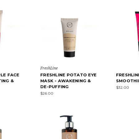
FreshLine
PLE FACE
FRESHLINE POTATO EYE
FRESHLIN
TING &
MASK - AWAKENING &
SMOOTHI
DE-PUFFING
$32.00
$26.00