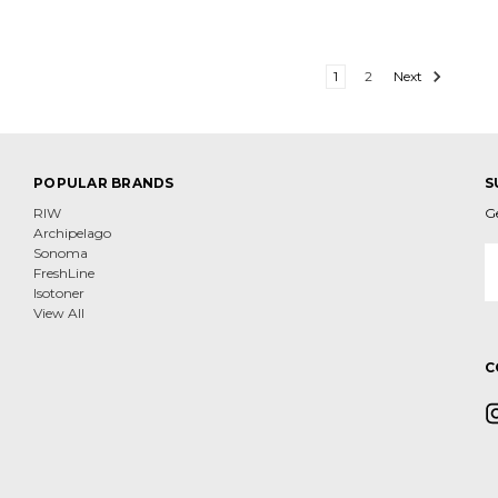
1
2
Next
POPULAR BRANDS
S
RIW
G
Archipelago
E
Sonoma
A
FreshLine
Isotoner
View All
C