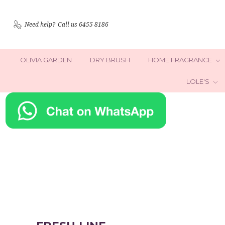
Need help?
Call us 6455 8186
OLIVIA GARDEN
DRY BRUSH
HOME FRAGRANCE
LOLE'S