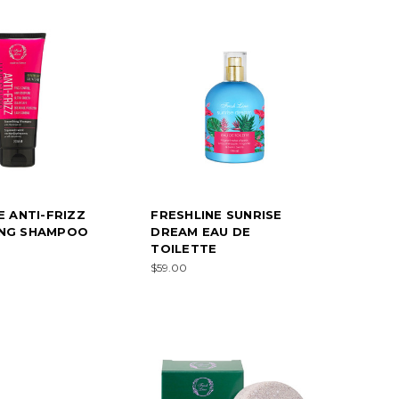
E ANTI-FRIZZ
FRESHLINE SUNRISE
NG SHAMPOO
DREAM EAU DE
TOILETTE
$59.00