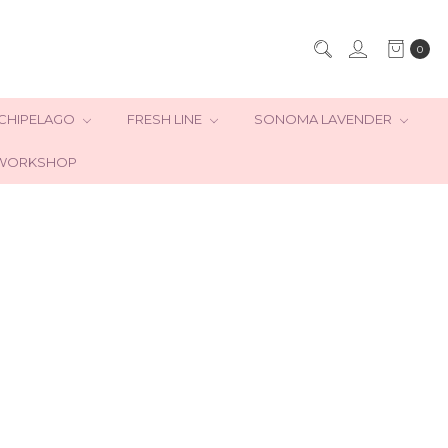
0
CHIPELAGO
FRESH LINE
SONOMA LAVENDER
WORKSHOP