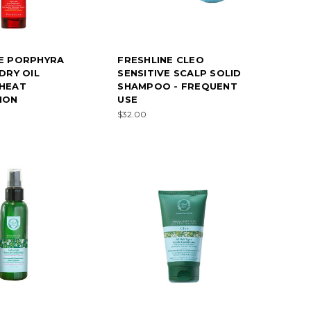
E PORPHYRA
FRESHLINE CLEO
DRY OIL
SENSITIVE SCALP SOLID
 HEAT
SHAMPOO - FREQUENT
ION
USE
$32.00