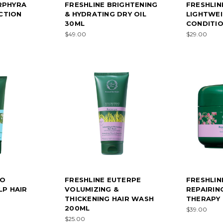
RPHYRA
FRESHLINE BRIGHTENING
FRESHLIN
CTION
& HYDRATING DRY OIL
LIGHTWEI
30ML
CONDITIO
$49.00
$29.00
EO
FRESHLINE EUTERPE
FRESHLIN
LP HAIR
VOLUMIZING &
REPAIRIN
THICKENING HAIR WASH
THERAPY 
200ML
$39.00
$25.00