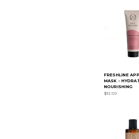
FRESHLINE AP
MASK - HYDRA
NOURISHING
$32.00