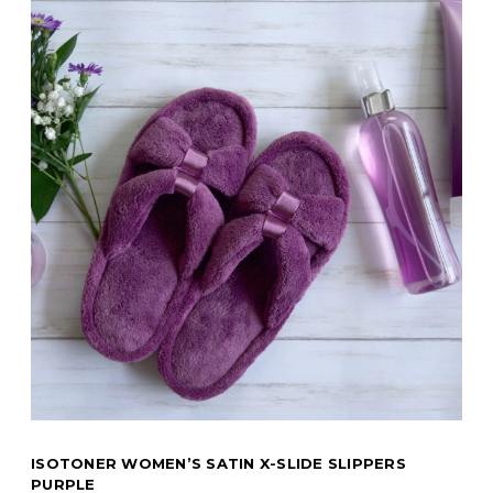
ISOTONER WOMEN’S SATIN X-SLIDE SLIPPERS
PURPLE