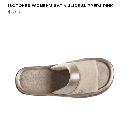
ISOTONER WOMEN’S SATIN SLIDE SLIPPERS PINK
$39.00