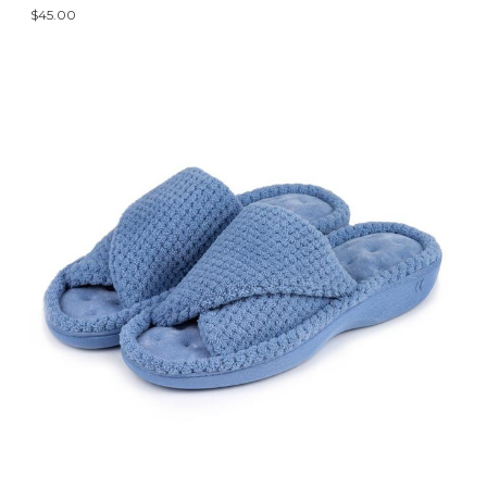
$45.00