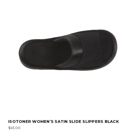
ISOTONER WOMEN’S SATIN SLIDE SLIPPERS BLACK
$45.00