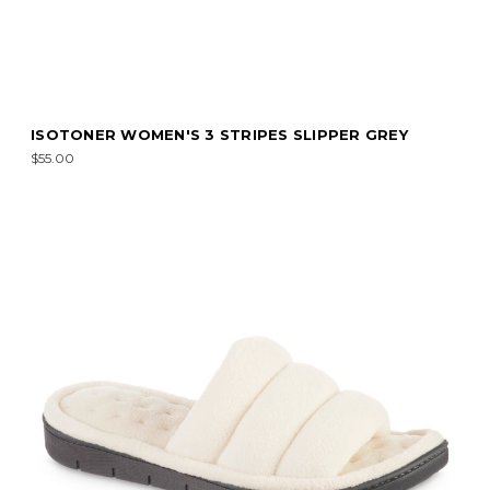
ISOTONER WOMEN'S 3 STRIPES SLIPPER GREY
$55.00