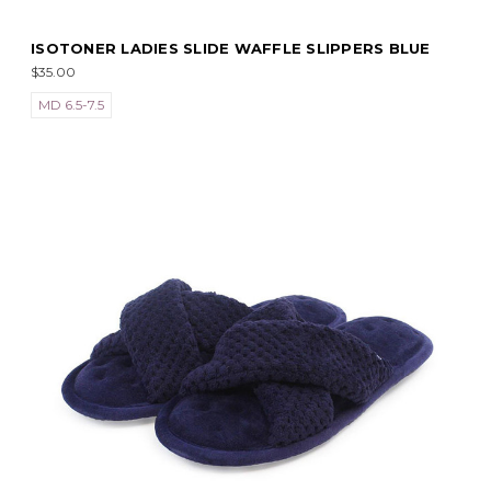
ISOTONER LADIES SLIDE WAFFLE SLIPPERS BLUE
$35.00
MD 6.5-7.5