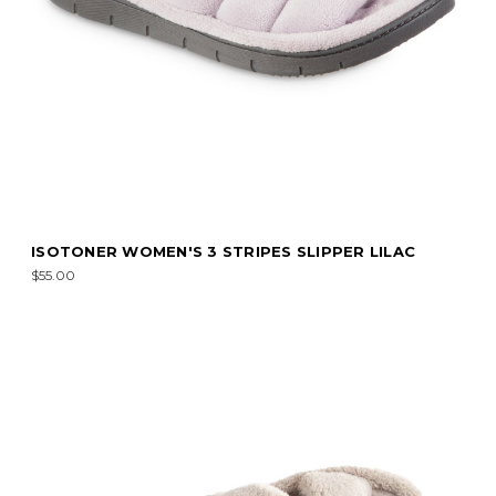
ISOTONER WOMEN'S 3 STRIPES SLIPPER LILAC
$55.00