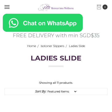
0
FREE DELIVERY with min SGD$35
Home
Isotoner Slippers
Ladies Slide
LADIES SLIDE
Showing all 11 products.
Sort By: