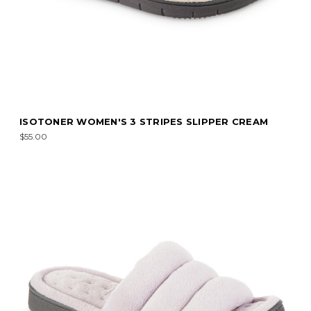
ISOTONER WOMEN'S 3 STRIPES SLIPPER CREAM
$55.00