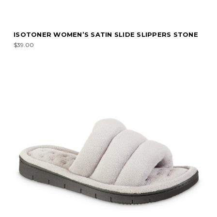
ISOTONER WOMEN’S SATIN SLIDE SLIPPERS STONE
$39.00