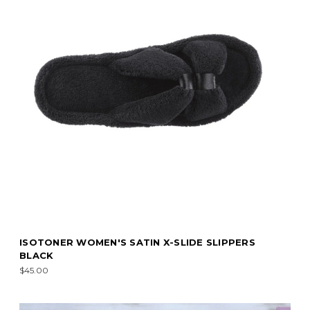
ISOTONER WOMEN'S SATIN X-SLIDE SLIPPERS
BLACK
$45.00