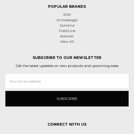
POPULAR BRANDS
RIW
Archipelago
Sonoma
FreshLine
Isotoner
View All
SUBSCRIBE TO OUR NEWSLETTER
Get the latest updates on new products and upcoming sales
Email
Address
CONNECT WITH US