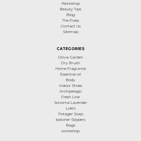
Workshop
Beauty Tips
Blog
The Press
Contact Us
Sitemap
CATEGORIES
Olivia Garden
Dry Brush
Home Fragrance
Essential oil
Body
Indoor Shoes
Archipelago
Fresh Line
Sonoma Lavender
Lole's
Potager Soap
Isotoner Slippers
Bags
workshop