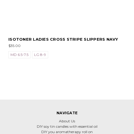
ISOTONER LADIES CROSS STRIPE SLIPPERS NAVY
$35.00
MD 6.5-7.5
LG 8-9
NAVIGATE
About Us
DIY soy tin candles with essential oil
DIY you aromatherapy roll on