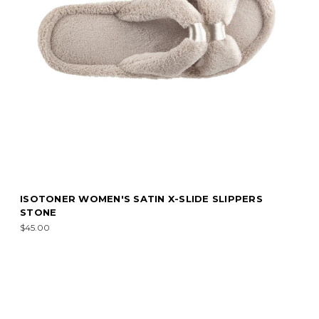
ISOTONER WOMEN'S SATIN X-SLIDE SLIPPERS
STONE
$45.00