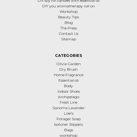
DIY soy tin candles with essential oil
DIY you aromatherapy roll on
Workshop
Beauty Tips
Blog
The Press
Contact Us
Sitemap
CATEGORIES
Olivia Garden
Dry Brush
Home Fragrance
Essential oil
Body
Indoor Shoes
Archipelago
Fresh Line
Sonoma Lavender
Lole's
Potager Soap
Isotoner Slippers
Bags
workshop