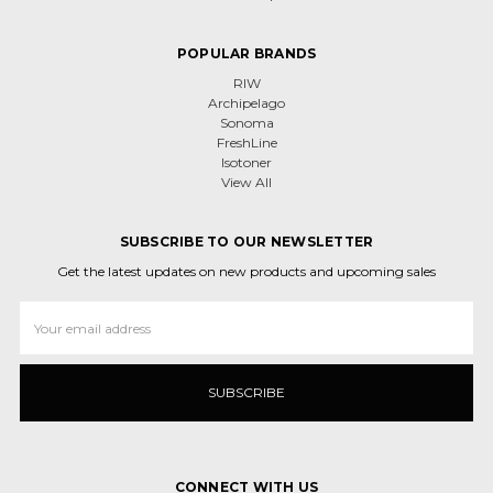
POPULAR BRANDS
RIW
Archipelago
Sonoma
FreshLine
Isotoner
View All
SUBSCRIBE TO OUR NEWSLETTER
Get the latest updates on new products and upcoming sales
Email
Address
CONNECT WITH US