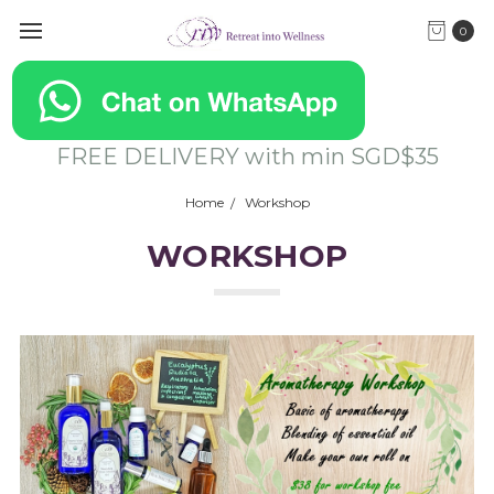
0
FREE DELIVERY with min SGD$35
Home
Workshop
WORKSHOP