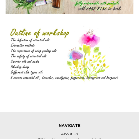
NAVIGATE
About Us