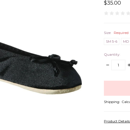
$35.00
Size:
Required
SM 5-6
MD 
Quantity:
DECREASE
I
QUANTITY:
Q
items
in
stock
Shipping:
Calc
Product Detail