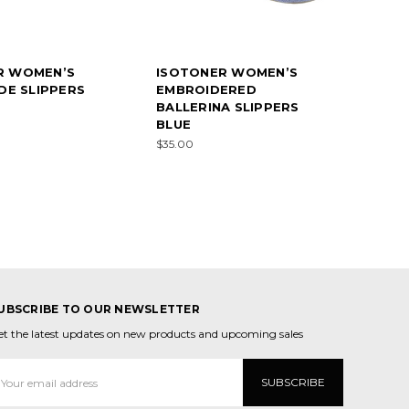
R WOMEN’S
ISOTONER WOMEN’S
IDE SLIPPERS
EMBROIDERED
BALLERINA SLIPPERS
BLUE
$35.00
UBSCRIBE TO OUR NEWSLETTER
et the latest updates on new products and upcoming sales
mail
ddress