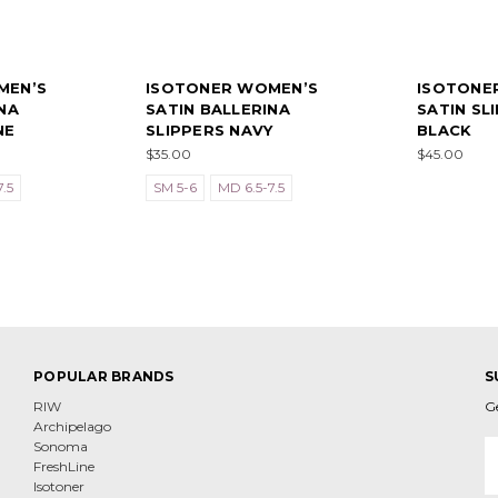
MEN’S
ISOTONER WOMEN’S
ISOTONE
NA
SATIN BALLERINA
SATIN SL
NE
SLIPPERS NAVY
BLACK
$35.00
$45.00
.5
SM 5-6
MD 6.5-7.5
POPULAR BRANDS
S
RIW
G
Archipelago
E
Sonoma
A
FreshLine
Isotoner