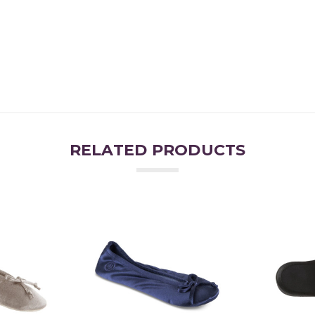
RELATED PRODUCTS