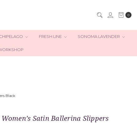
0
CHIPELAGO
FRESH LINE
SONOMA LAVENDER
WORKSHOP
ers Black
 Women’s Satin Ballerina Slippers