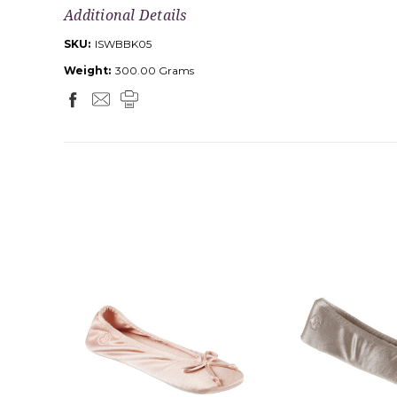
Additional Details
SKU:
ISWBBK05
Weight:
300.00 Grams