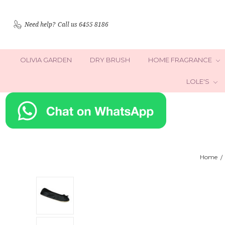
Need help?
Call us 6455 8186
OLIVIA GARDEN
DRY BRUSH
HOME FRAGRANCE
LOLE'S
Home