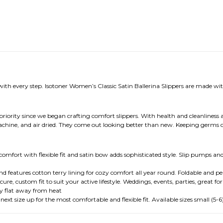
with every step. Isotoner Women’s Classic Satin Ballerina Slippers are made with
 priority since we began crafting comfort slippers. With health and cleanliness a
achine, and air dried. They come out looking better than new. Keeping germs o
omfort with flexible fit and satin bow adds sophisticated style. Slip pumps and 
and features cotton terry lining for cozy comfort all year round. Foldable and p
ure, custom fit to suit your active lifestyle. Weddings, events, parties, great for
ry flat away from heat
t size up for the most comfortable and flexible fit. Available sizes small (5-6), 