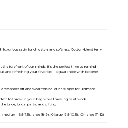
 luxurious satin for chic style and softness. Cotton-blend terry
t the forefront of our minds, it’s the perfect time to remind
ut and refreshing your favorites – a guarantee with isotoner
dress shoes off and wear this ballerina slipper for ultimate
erfect to throw in your bag while traveling or at work
 the bride, bridal party, and gifting
medium (6.5-7.5), large (8-9), X-large (9.5-10.5), XX-large (11-12)