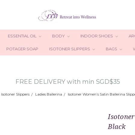
ESSENTIAL OIL
BODY
INDOOR SHOES
AR
POTAGER SOAP
ISOTONER SLIPPERS
BAGS
FREE DELIVERY with min SGD$35
Isotoner Slippers
Ladies Ballerina
Isotoner Women’s Satin Ballerina Slipp
Isotoner
Black