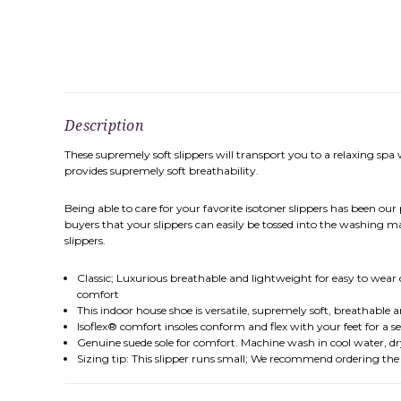
Description
These supremely soft slippers will transport you to a relaxing spa 
provides supremely soft breathability.
Being able to care for your favorite isotoner slippers has been our
buyers that your slippers can easily be tossed into the washing m
slippers.
Classic; Luxurious breathable and lightweight for easy to wear c
comfort
This indoor house shoe is versatile, supremely soft, breathable 
Isoflex® comfort insoles conform and flex with your feet for a sec
Genuine suede sole for comfort. Machine wash in cool water, d
Sizing tip: This slipper runs small; We recommend ordering the nex