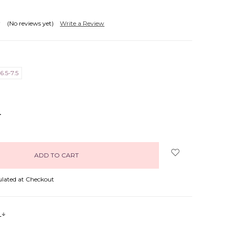
(No reviews yet)
Write a Review
6.5-7.5
NCREASE
UANTITY:
ulated at Checkout
s