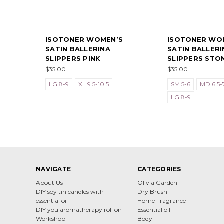
ISOTONER WOMEN’S
ISOTONER WO
SATIN BALLERINA
SATIN BALLERI
SLIPPERS PINK
SLIPPERS STO
$35.00
$35.00
LG 8-9
XL 9.5-10.5
SM 5-6
MD 6.5-7
LG 8-9
NAVIGATE
CATEGORIES
About Us
Olivia Garden
DIY soy tin candles with
Dry Brush
essential oil
Home Fragrance
DIY you aromatherapy roll on
Essential oil
Workshop
Body