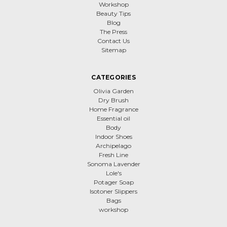
Workshop
Beauty Tips
Blog
The Press
Contact Us
Sitemap
CATEGORIES
Olivia Garden
Dry Brush
Home Fragrance
Essential oil
Body
Indoor Shoes
Archipelago
Fresh Line
Sonoma Lavender
Lole's
Potager Soap
Isotoner Slippers
Bags
workshop