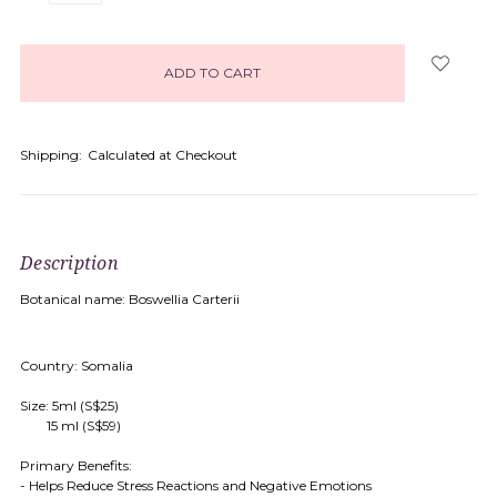
items
in
stock
Shipping:
Calculated at Checkout
Description
Botanical name: Boswellia Carterii
Country: Somalia
Size: 5ml (S$25)
15 ml (S$59)
Primary Benefits:
- Helps Reduce Stress Reactions and Negative Emotions