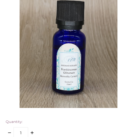
Quantity:
DECREASE
INCREASE
QUANTITY:
QUANTITY: