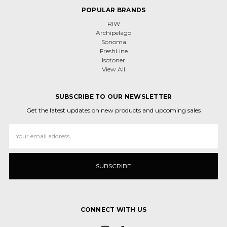
POPULAR BRANDS
RIW
Archipelago
Sonoma
FreshLine
Isotoner
View All
SUBSCRIBE TO OUR NEWSLETTER
Get the latest updates on new products and upcoming sales
Email
Address
CONNECT WITH US