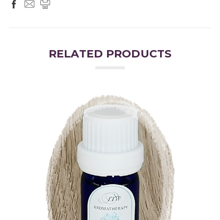
RELATED PRODUCTS