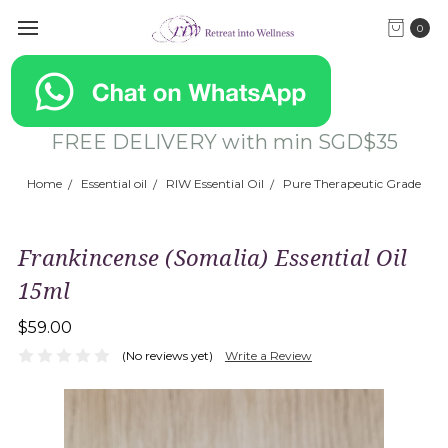
0
FREE DELIVERY with min SGD$35
Home
Essential oil
RIW Essential Oil
Pure Therapeutic Grade
Frankincense (Somalia) Essential Oil
15ml
$59.00
(No reviews yet)
Write a Review