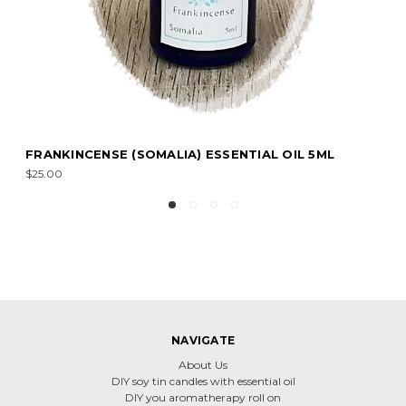
PATCHOULI ESSENTIAL OIL 15ML
$20.00
NAVIGATE
About Us
DIY soy tin candles with essential oil
DIY you aromatherapy roll on