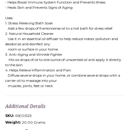
- Helps Boost Immune System Function and Prevents Illness
- Heals Skin and Prevents Signs of Aging
Uses:
1. Stress-Relieving Bath Soak
Add a few drops of frankincense oil to a hot bath for stress relief.
2. Natural Household Cleaner
Use it in an essential oil diffuser to help reduce indoor pollution and
deodorize and disinfect any
room or surface in your home.
3. Anti-Aging and Wrinkle Fighter
Mix six drops of oil to one ounce of unscented oil and apply it directly
to the skin.
4. Helps Relieve Inflammation and Pain
Diffuse several drops in your home, or combine several drops with a
carrier oil to massage into your
muscles, joints, feet or neck.
Additional Details
SKU:
RIEOS123
Weight:
20.00 Grams