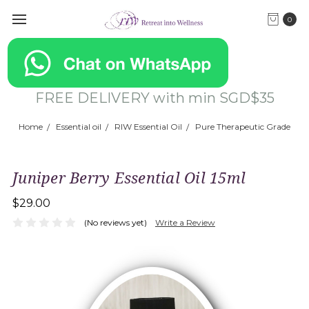
0
FREE DELIVERY with min SGD$35
Home
Essential oil
RIW Essential Oil
Pure Therapeutic Grade
Juniper Berry Essential Oil 15ml
$29.00
(No reviews yet)
Write a Review