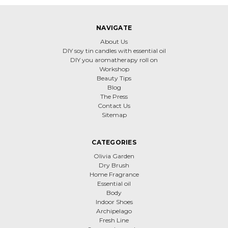
NAVIGATE
About Us
DIY soy tin candles with essential oil
DIY you aromatherapy roll on
Workshop
Beauty Tips
Blog
The Press
Contact Us
Sitemap
CATEGORIES
Olivia Garden
Dry Brush
Home Fragrance
Essential oil
Body
Indoor Shoes
Archipelago
Fresh Line