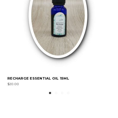
RECHARGE ESSENTIAL OIL 15ML
$20.00