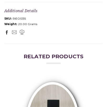
Additional Details
SKU:
RIEOS135
Weight:
20.00 Grams
RELATED PRODUCTS