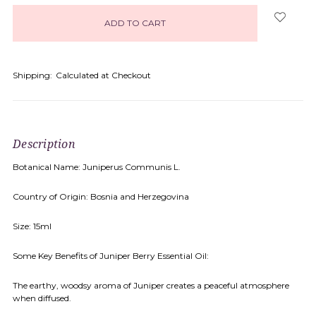
in
stock
Shipping:
Calculated at Checkout
Description
Botanical Name: Juniperus Communis L.
Country of Origin: Bosnia and Herzegovina
Size: 15ml
Some Key Benefits of Juniper Berry Essential Oil:
The earthy, woodsy aroma of Juniper creates a peaceful atmosphere
when diffused.