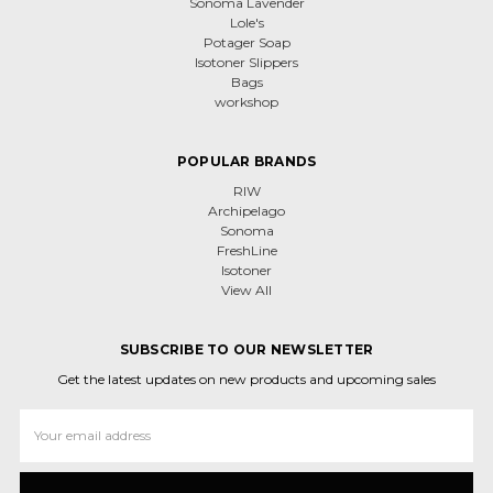
Sonoma Lavender
Lole's
Potager Soap
Isotoner Slippers
Bags
workshop
POPULAR BRANDS
RIW
Archipelago
Sonoma
FreshLine
Isotoner
View All
SUBSCRIBE TO OUR NEWSLETTER
Get the latest updates on new products and upcoming sales
Email
Address