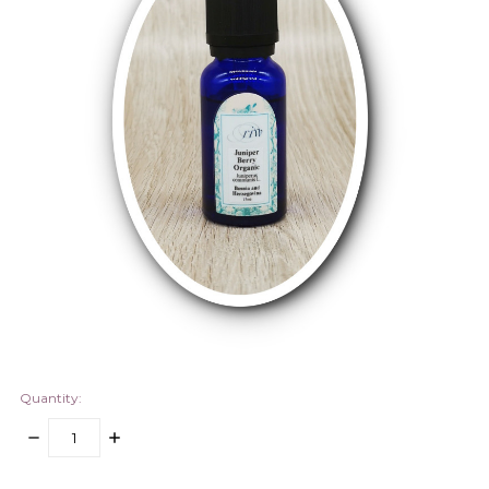
Quantity:
DECREASE
INCREASE
QUANTITY:
QUANTITY:
items