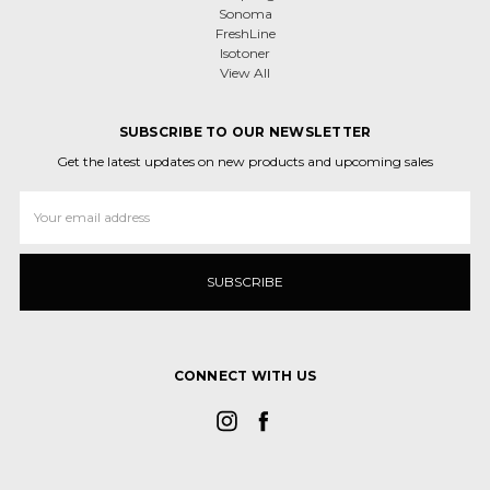
Sonoma
FreshLine
Isotoner
View All
SUBSCRIBE TO OUR NEWSLETTER
Get the latest updates on new products and upcoming sales
Email
Address
CONNECT WITH US