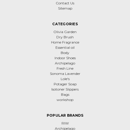
Contact Us
Sitemap
CATEGORIES
Olivia Garden
Dry Brush
Home Fragrance
Essential oil
Body
Indoor Shoes
Archipelago
Fresh Line
Sonoma Lavender
Lole's
Potager Soap
Isotoner Slippers
Bags
workshop
POPULAR BRANDS
RIW
Archipelago