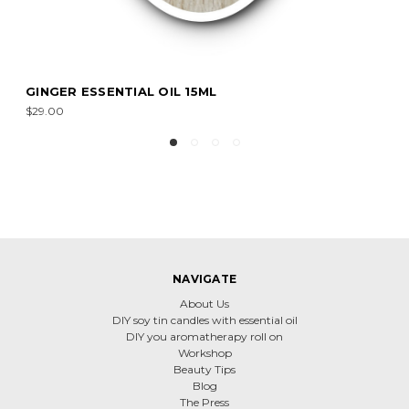
PATCHOULI ESSENTIAL OIL 15ML
$20.00
NAVIGATE
About Us
DIY soy tin candles with essential oil
DIY you aromatherapy roll on
Workshop
Beauty Tips
Blog
The Press