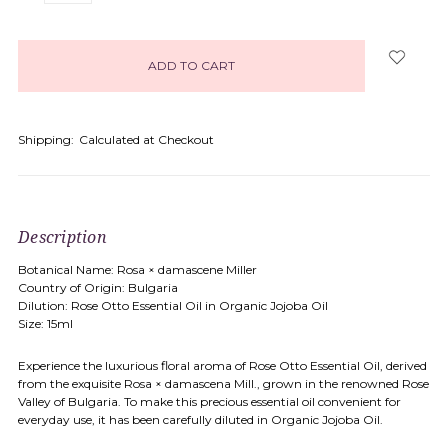
items
in
stock
Shipping:
Calculated at Checkout
Description
Botanical Name: Rosa × damascene Miller
Country of Origin: Bulgaria
Dilution: Rose Otto Essential Oil in Organic Jojoba Oil
Size: 15ml
Experience the luxurious floral aroma of Rose Otto Essential Oil, derived
from the exquisite Rosa × damascena Mill., grown in the renowned Rose
Valley of Bulgaria. To make this precious essential oil convenient for
everyday use, it has been carefully diluted in Organic Jojoba Oil.