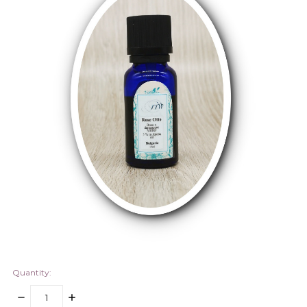
Quantity:
DECREASE
INCREASE
QUANTITY:
QUANTITY: