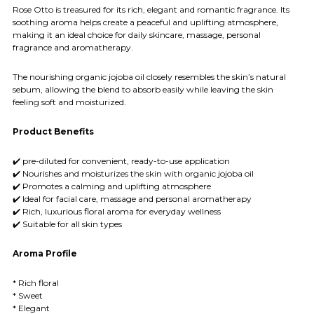
Rose Otto is treasured for its rich, elegant and romantic fragrance. Its
soothing aroma helps create a peaceful and uplifting atmosphere,
making it an ideal choice for daily skincare, massage, personal
fragrance and aromatherapy.
The nourishing organic jojoba oil closely resembles the skin’s natural
sebum, allowing the blend to absorb easily while leaving the skin
feeling soft and moisturized.
Product Benefits
✔️ pre-diluted for convenient, ready-to-use application
✔️ Nourishes and moisturizes the skin with organic jojoba oil
✔️ Promotes a calming and uplifting atmosphere
✔️ Ideal for facial care, massage and personal aromatherapy
✔️ Rich, luxurious floral aroma for everyday wellness
✔️ Suitable for all skin types
Aroma Profile
* Rich floral
* Sweet
* Elegant