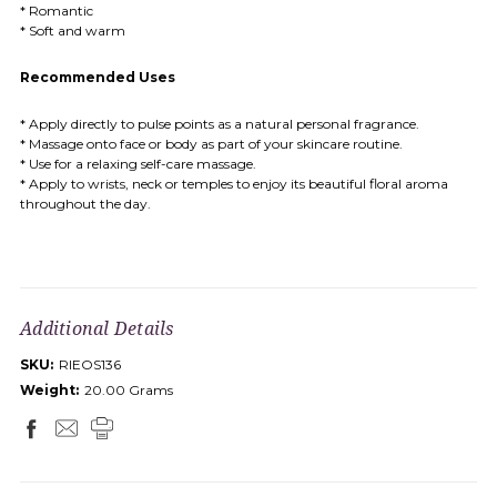
* Romantic
* Soft and warm
Recommended Uses
* Apply directly to pulse points as a natural personal fragrance.
* Massage onto face or body as part of your skincare routine.
* Use for a relaxing self-care massage.
* Apply to wrists, neck or temples to enjoy its beautiful floral aroma
throughout the day.
Additional Details
SKU:
RIEOS136
Weight:
20.00 Grams