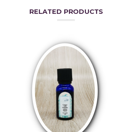
RELATED PRODUCTS