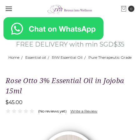
0
FREE DELIVERY with min SGD$35
Home
Essential oil
RIW Essential Oil
Pure Therapeutic Grade
Rose Otto 3% Essential Oil in Jojoba
15ml
$45.00
(No reviews yet)
Write a Review