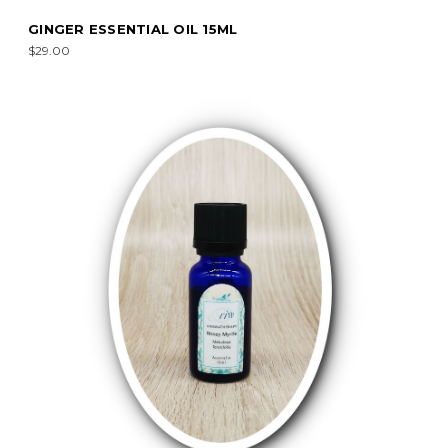
GINGER ESSENTIAL OIL 15ML
$29.00