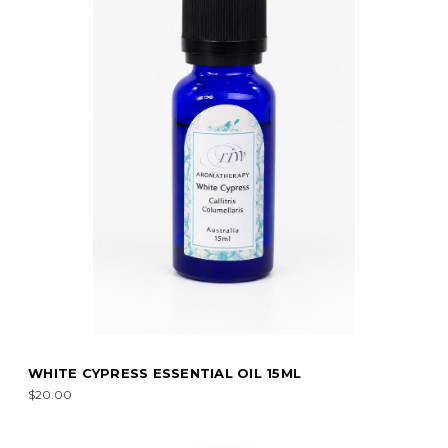
WHITE CYPRESS ESSENTIAL OIL 15ML
$20.00