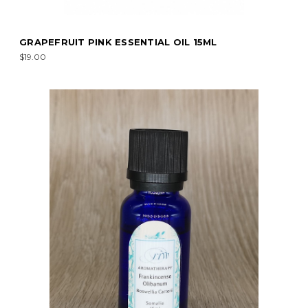
GRAPEFRUIT PINK ESSENTIAL OIL 15ML
$19.00