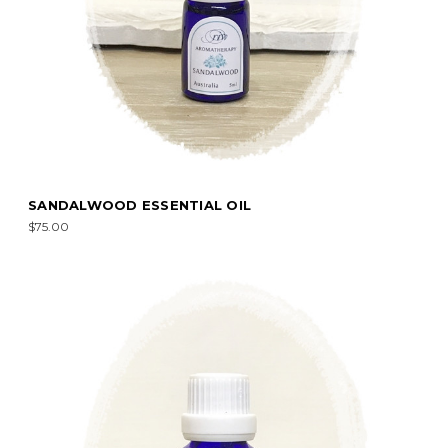
SANDALWOOD ESSENTIAL OIL
$75.00