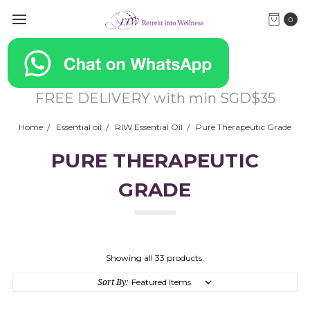
0
FREE DELIVERY with min SGD$35
Home
Essential oil
RIW Essential Oil
Pure Therapeutic Grade
PURE THERAPEUTIC
GRADE
Showing all 33 products.
Sort By: