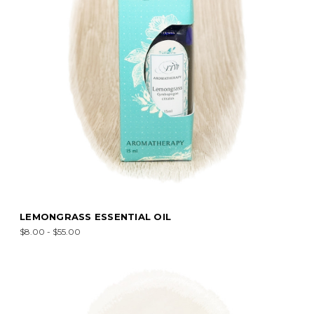
LEMONGRASS ESSENTIAL OIL
$8.00 - $55.00