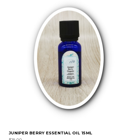
JUNIPER BERRY ESSENTIAL OIL 15ML
$29.00