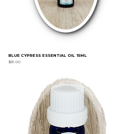
BLUE CYPRESS ESSENTIAL OIL 15ML
$59.00