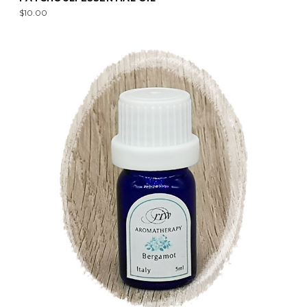
$10.00