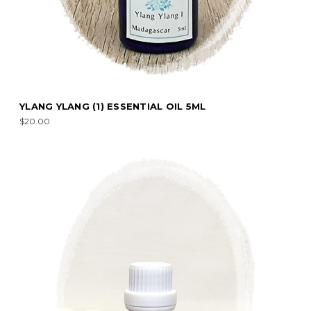
YLANG YLANG (1) ESSENTIAL OIL 5ML
$20.00