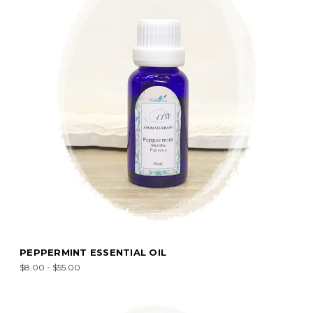
PEPPERMINT ESSENTIAL OIL
$8.00 - $55.00