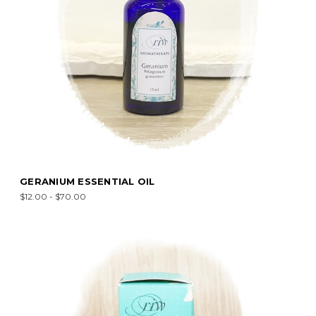
GERANIUM ESSENTIAL OIL
$12.00 - $70.00