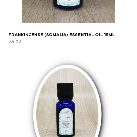
FRANKINCENSE (SOMALIA) ESSENTIAL OIL 15ML
$59.00