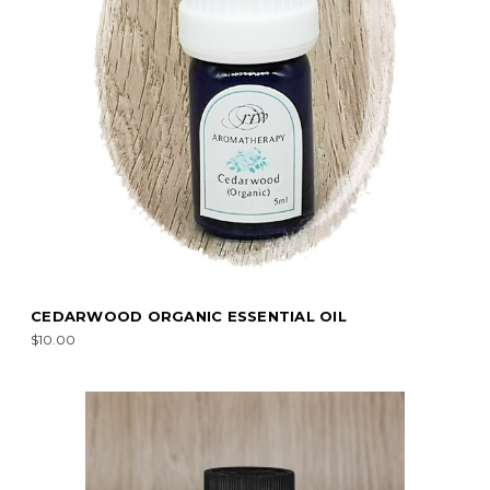
CEDARWOOD ORGANIC ESSENTIAL OIL
$10.00