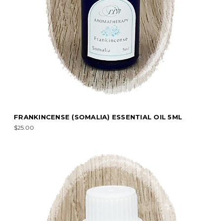
FRANKINCENSE (SOMALIA) ESSENTIAL OIL 5ML
$25.00