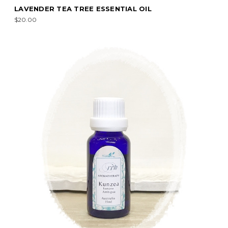
LAVENDER TEA TREE ESSENTIAL OIL
$20.00