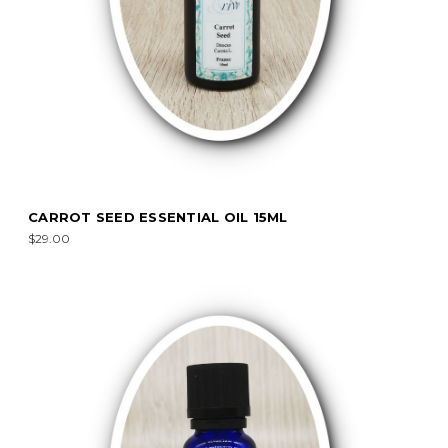
CARROT SEED ESSENTIAL OIL 15ML
$29.00