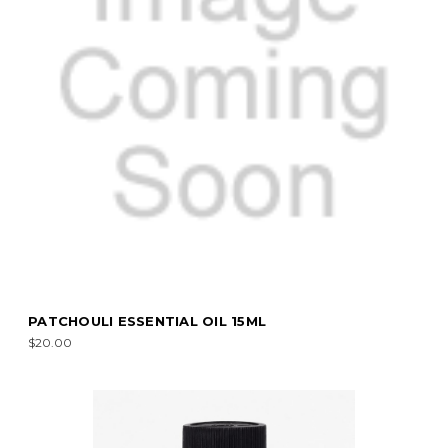
PATCHOULI ESSENTIAL OIL 15ML
$20.00