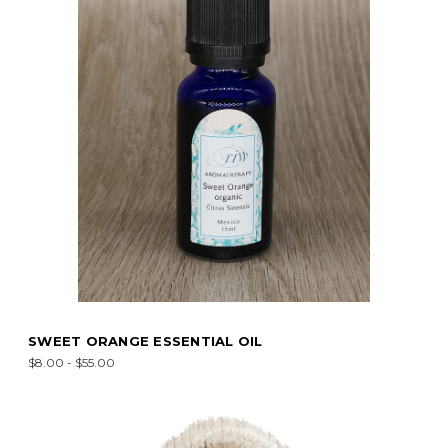
SWEET ORANGE ESSENTIAL OIL
$8.00 - $55.00