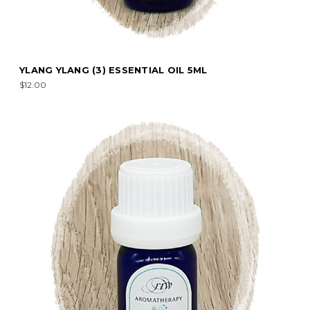
YLANG YLANG (3) ESSENTIAL OIL 5ML
$12.00