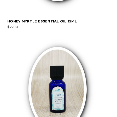
HONEY MYRTLE ESSENTIAL OIL 15ML
$35.00