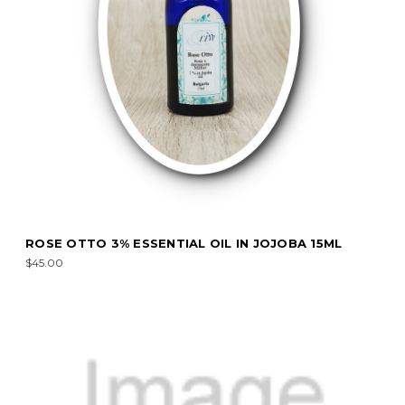
ROSE OTTO 3% ESSENTIAL OIL IN JOJOBA 15ML
$45.00