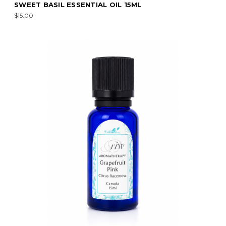
SWEET BASIL ESSENTIAL OIL 15ML
$15.00