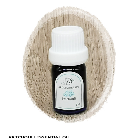
PATCHOULI ESSENTIAL OIL