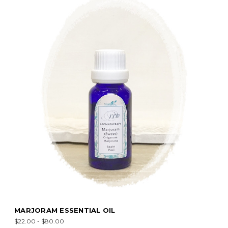
MARJORAM ESSENTIAL OIL
$22.00 - $80.00