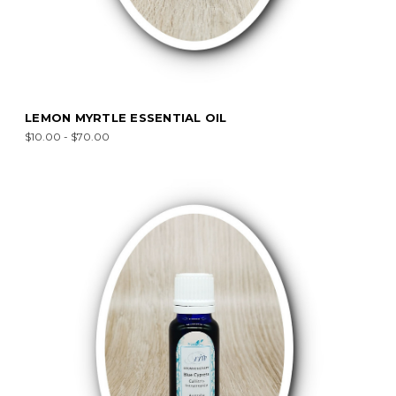
LEMON MYRTLE ESSENTIAL OIL
$10.00 - $70.00