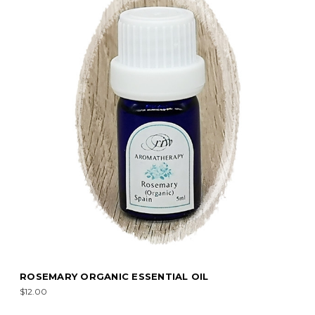
ROSEMARY ORGANIC ESSENTIAL OIL
$12.00