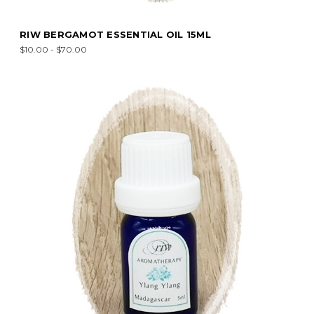
RIW BERGAMOT ESSENTIAL OIL 15ML
$10.00 - $70.00