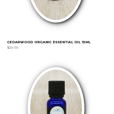
CEDARWOOD ORGANIC ESSENTIAL OIL 15ML
$20.00