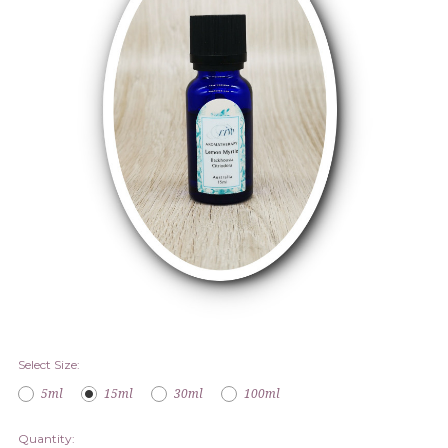
Select Size:
5ml
15ml
30ml
100ml
Quantity: