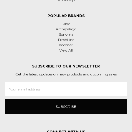
POPULAR BRANDS
RIW
Archipelago
Sonoma
FreshLine
Isotoner
View All
SUBSCRIBE TO OUR NEWSLETTER
Get the latest updates on new products and upcoming sales
Email
Address
CONNECT WITH US