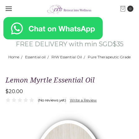
0
FREE DELIVERY with min SGD$35
Home
Essential oil
RIW Essential Oil
Pure Therapeutic Grade
Lemon Myrtle Essential Oil
$20.00
(No reviews yet)
Write a Review