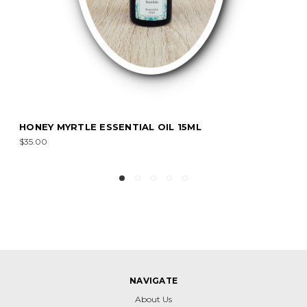
IAL OIL 15ML
LEMON EUCALYPTUS ESS
$8.00 - $55.00
NAVIGATE
About Us