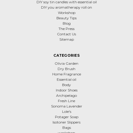
DIY soy tin candles with essential oil
DIY you aromatherapy roll on
Workshop
Beauty Tips
Blog
The Press
Contact Us
Sitemap
CATEGORIES
Olivia Garden
Dry Brush
Home Fragrance
Essential oil
Body
Indoor Shoes
Archipelago
Fresh Line
Sonoma Lavender
Lole's
Potager Soap
Isotoner Slippers
Bags
workshop