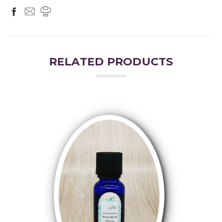
RELATED PRODUCTS