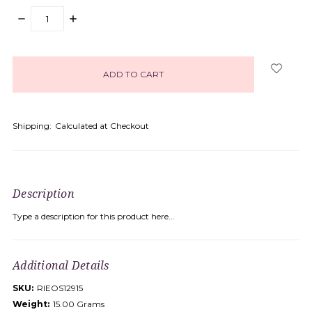
DECREASE
INCREASE
QUANTITY:
QUANTITY:
items
in
stock
Shipping:
Calculated at Checkout
Description
Type a description for this product here...
Additional Details
SKU:
RIEOS12915
Weight:
15.00 Grams