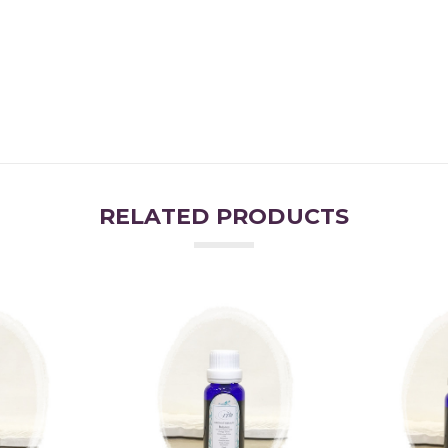
RELATED PRODUCTS