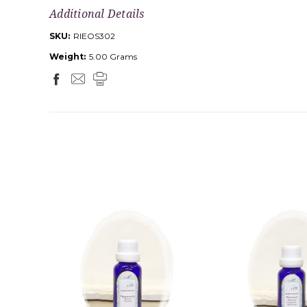
Additional Details
SKU:
RIEOS302
Weight:
5.00 Grams