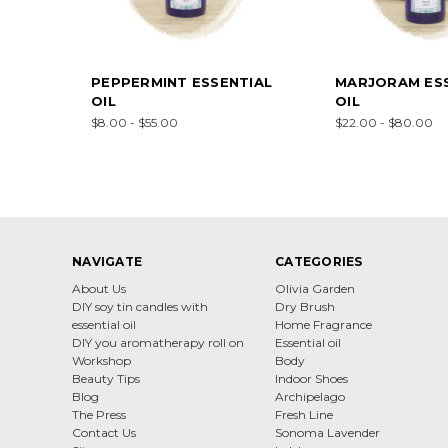
PEPPERMINT ESSENTIAL
MARJORAM ESS
OIL
OIL
$8.00 - $55.00
$22.00 - $80.00
NAVIGATE
CATEGORIES
About Us
Olivia Garden
DIY soy tin candles with
Dry Brush
essential oil
Home Fragrance
DIY you aromatherapy roll on
Essential oil
Workshop
Body
Beauty Tips
Indoor Shoes
Blog
Archipelago
The Press
Fresh Line
Contact Us
Sonoma Lavender