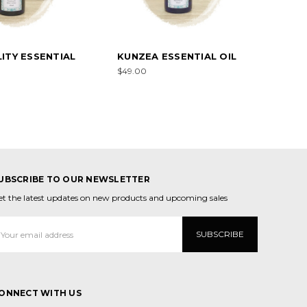
ITY ESSENTIAL
KUNZEA ESSENTIAL OIL
$49.00
UBSCRIBE TO OUR NEWSLETTER
et the latest updates on new products and upcoming sales
mail
ddress
ONNECT WITH US