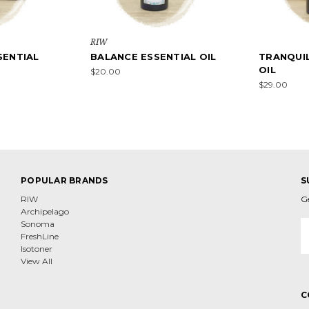
RIW
ENTIAL
BALANCE ESSENTIAL OIL
TRANQUIL
OIL
$20.00
$29.00
POPULAR BRANDS
S
RIW
G
Archipelago
E
Sonoma
A
FreshLine
Isotoner
View All
C