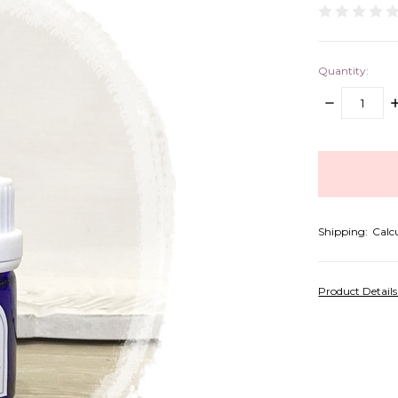
Quantity:
DECREASE
I
QUANTITY:
Q
items
in
stock
Shipping:
Calc
Product Detail