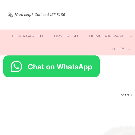
Need help?
Call us 6455 8186
OLIVIA GARDEN
DRY BRUSH
HOME FRAGRANCE
LOLE'S
Home