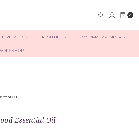
0
CHIPELAGO
FRESH LINE
SONOMA LAVENDER
WORKSHOP
ential Oil
ood Essential Oil