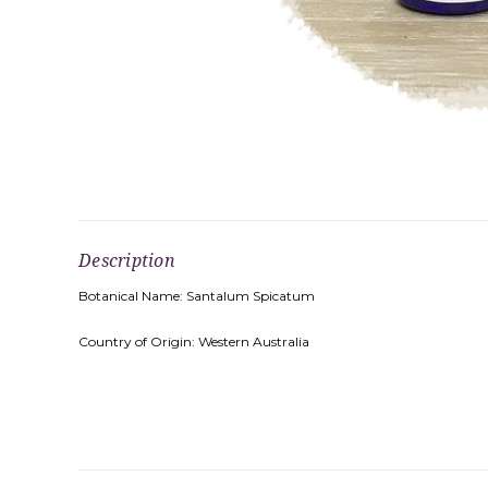
Description
Botanical Name: Santalum Spicatum
Country of Origin: Western Australia