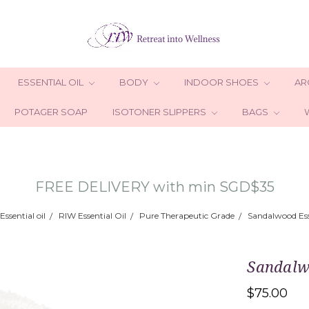
ESSENTIAL OIL
BODY
INDOOR SHOES
AR
POTAGER SOAP
ISOTONER SLIPPERS
BAGS
FREE DELIVERY with min SGD$35
Essential oil
RIW Essential Oil
Pure Therapeutic Grade
Sandalwood Ess
Sandalw
$75.00