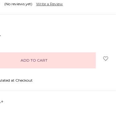
(No reviews yet)
Write a Review
NCREASE
UANTITY:
ulated at Checkout
s