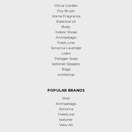
Olivia Garden
Dry Brush
Home Fragrance
Essential oil
Body
Indoor Shoes
Archipelago
Fresh Line
Sonoma Lavender
Lole's
Potager Soap
Isotoner Slippers
Bags
workshop
POPULAR BRANDS
RIW
Archipelago
Sonoma
FreshLine
Isotoner
View All