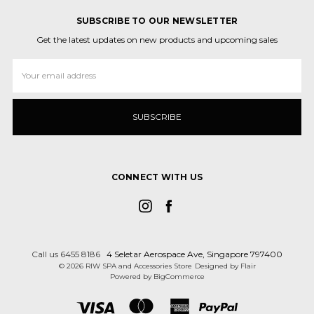
SUBSCRIBE TO OUR NEWSLETTER
Get the latest updates on new products and upcoming sales
Email
Address
CONNECT WITH US
Call us 6455 8186
4 Seletar Aerospace Ave, Singapore 797400
© 2026 RIW SPA and Accessories Store
Designed by
Flair
Powered by
BigCommerce