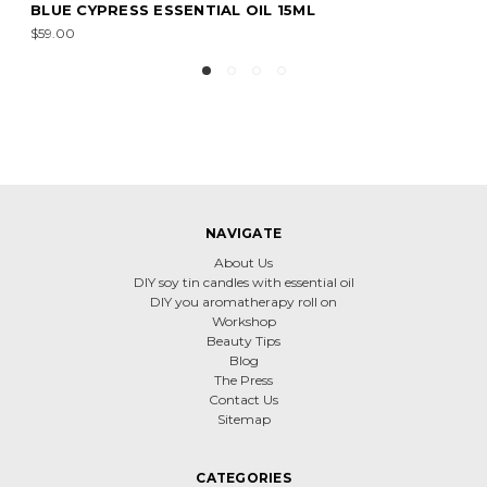
RECHARGE ESSENTIAL OIL 15ML
$20.00
NAVIGATE
About Us
DIY soy tin candles with essential oil
DIY you aromatherapy roll on
Workshop
Beauty Tips
Blog
The Press
Contact Us
Sitemap
CATEGORIES