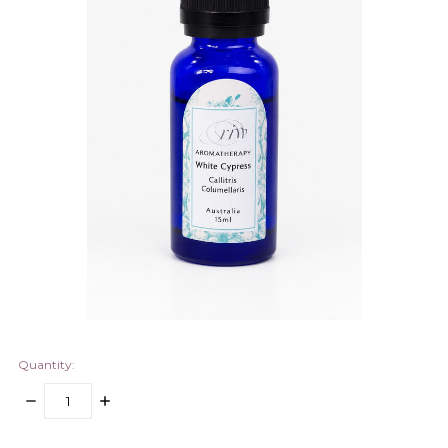
Quantity:
DECREASE
INCREASE
QUANTITY:
QUANTITY:
items