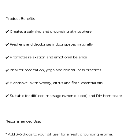
Product Benefits
✔️ Creates a calming and grounding atmosphere
✔️ Freshens and deodorises indoor spaces naturally
✔️ Promotes relaxation and emotional balance
✔️ Ideal for meditation, yoga and mindfulness practices
✔️ Blends well with woody, citrus and floral essential oils
✔️ Suitable for diffuser, massage (when diluted) and DIY home care
Recommended Uses
* Add 3–5 drops to your diffuser for a fresh, grounding aroma.