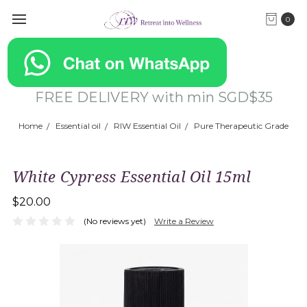
0
FREE DELIVERY with min SGD$35
Home
Essential oil
RIW Essential Oil
Pure Therapeutic Grade
White Cypress Essential Oil 15ml
$20.00
(No reviews yet)
Write a Review