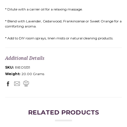
* Dilute with a carrier oil for a relaxing massage.
* Blend with Lavender, Cedarwood, Frankincense or Sweet Orange for a
comforting aroma.
* Add to DIY room sprays, linen mists or natural cleaning products.
Additional Details
SKU:
RIEOS131
Weight:
20.00 Grams
RELATED PRODUCTS