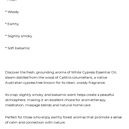
* Woody
* Earthy
* Slightly smoky
* Soft balsamic
Discover the fresh, grounding aroma of White Cypress Essential Oil,
steam distilled from the wood of Callitris columellaris, a native
Australian cypress tree known for its clean, woody fragrance.
Its crisp, slightly smoky and balsamic scent helps create a peaceful
atmosphere, making it an excellent choice for aromatherapy,
meditation, massage blends and natural home care.
Perfect for those who enjoy earthy forest aromas that promote a sense
of calm and connection with nature.