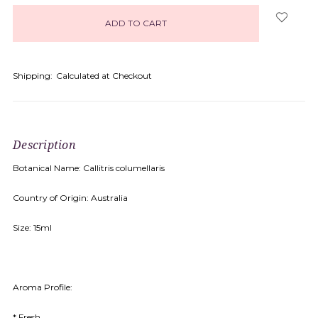
in
stock
Shipping:
Calculated at Checkout
Description
Botanical Name: Callitris columellaris
Country of Origin: Australia
Size: 15ml
Aroma Profile:
* Fresh