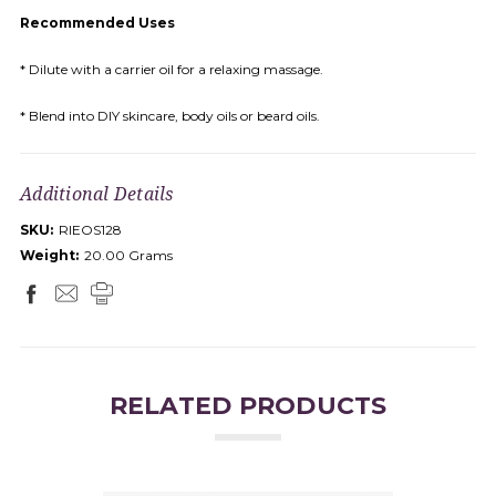
Recommended Uses
* Dilute with a carrier oil for a relaxing massage.
* Blend into DIY skincare, body oils or beard oils.
Additional Details
SKU:
RIEOS128
Weight:
20.00 Grams
RELATED PRODUCTS