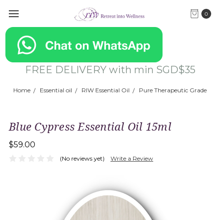
0
FREE DELIVERY with min SGD$35
Home
Essential oil
RIW Essential Oil
Pure Therapeutic Grade
Blue Cypress Essential Oil 15ml
$59.00
(No reviews yet)
Write a Review