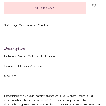
in
stock
Shipping:
Calculated at Checkout
Description
Botanical Name: Callitris intratropica
Country of Origin: Australia
Size: 15ml
Experience the unique, earthy aroma of Blue Cypress Essential Oil,
steam distilled from the wood of Callitris intratropica, a native
Australian cypress tree renowned for its naturally blue-colored essential