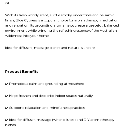
oil.
With its fresh woody scent, subtle smoky undertones and balsamic
finish, Blue Cypress is a popular choice for aromatherapy, meditation
and relaxation. Its grounding aroma helps create a peaceful, balanced
environment while bringing the refreshing essence of the Australian
wilderness into your home.
Ideal for diffusers, massage blends and natural skincare.
Product Benefits
✔️ Promotes a calm and grounding atmosphere
✔️ Helps freshen and deodorise indoor spaces naturally
✔️ Supports relaxation and mindfulness practices
✔️ Ideal for diffuser, massage (when diluted) and DIY aromatherapy
blends