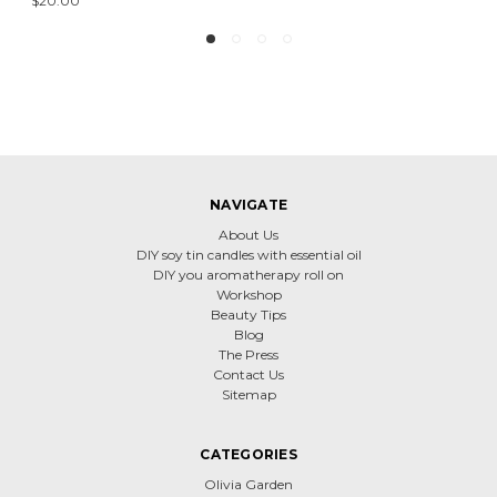
$20.00
NAVIGATE
About Us
DIY soy tin candles with essential oil
DIY you aromatherapy roll on
Workshop
Beauty Tips
Blog
The Press
Contact Us
Sitemap
CATEGORIES
Olivia Garden