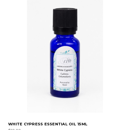
RECHARGE ESSENTIAL OIL 15ML