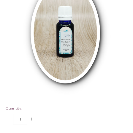
Quantity:
DECREASE
INCREASE
QUANTITY:
QUANTITY:
items