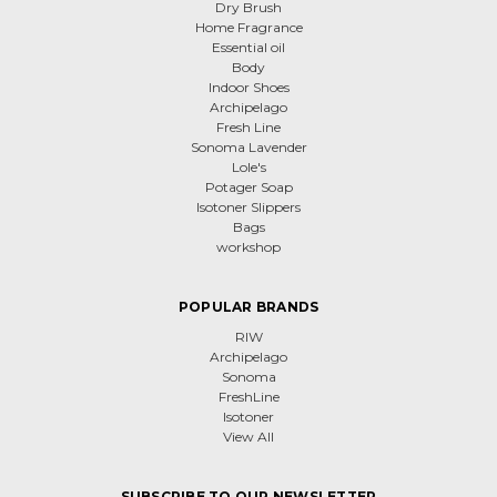
Dry Brush
Home Fragrance
Essential oil
Body
Indoor Shoes
Archipelago
Fresh Line
Sonoma Lavender
Lole's
Potager Soap
Isotoner Slippers
Bags
workshop
POPULAR BRANDS
RIW
Archipelago
Sonoma
FreshLine
Isotoner
View All
SUBSCRIBE TO OUR NEWSLETTER