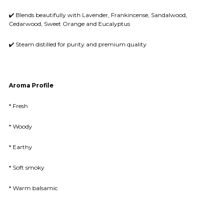
✔️ Blends beautifully with Lavender, Frankincense, Sandalwood,
Cedarwood, Sweet Orange and Eucalyptus
✔️ Steam distilled for purity and premium quality
Aroma Profile
* Fresh
* Woody
* Earthy
* Soft smoky
* Warm balsamic