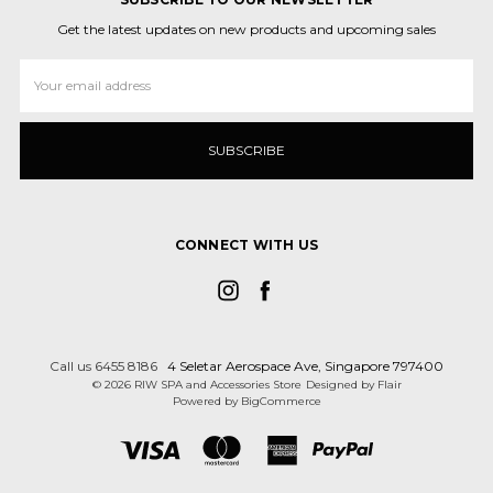
Get the latest updates on new products and upcoming sales
Email
Address
CONNECT WITH US
Call us 6455 8186
4 Seletar Aerospace Ave, Singapore 797400
© 2026 RIW SPA and Accessories Store
Designed by
Flair
Powered by
BigCommerce