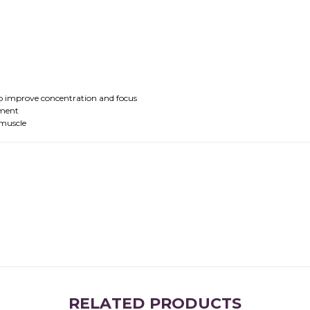
 to improve concentration and focus
tment
 muscle
RELATED PRODUCTS