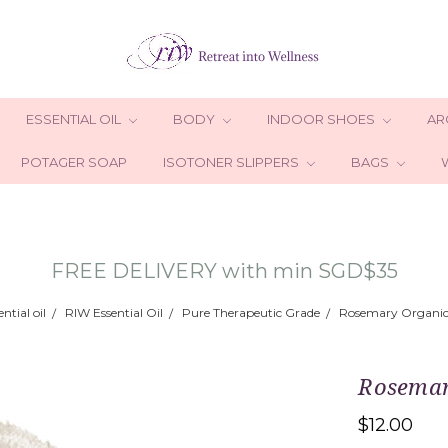
ESSENTIAL OIL
BODY
INDOOR SHOES
AR
POTAGER SOAP
ISOTONER SLIPPERS
BAGS
FREE DELIVERY with min SGD$35
ential oil
RIW Essential Oil
Pure Therapeutic Grade
Rosemary Organic 
Rosemary
$12.00