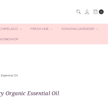
0
CHIPELAGO
FRESH LINE
SONOMA LAVENDER
WORKSHOP
Essential Oil
 Organic Essential Oil