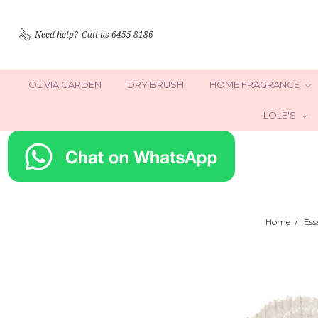
Need help?
Call us 6455 8186
OLIVIA GARDEN
DRY BRUSH
HOME FRAGRANCE
LOLE'S
Home
Ess