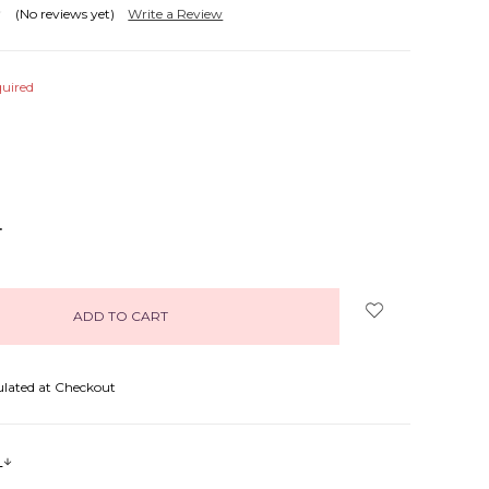
(No reviews yet)
Write a Review
uired
NCREASE
UANTITY:
ulated at Checkout
s