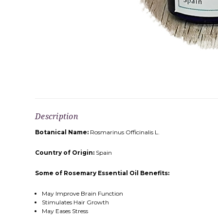
Description
Botanical Name:
Rosmarinus Officinalis L.
Country of Origin:
Spain
Some of Rosemary Essential Oil Benefits:
May Improve Brain Function
Stimulates Hair Growth
May Eases Stress