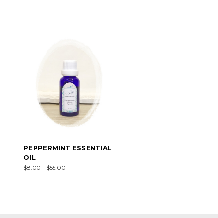
PEPPERMINT ESSENTIAL
OIL
$8.00 - $55.00