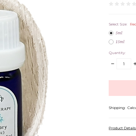
Select Size:
Req
5ml
15ml
Quantity:
DECREASE
I
QUANTITY:
Q
items
in
stock
Shipping:
Calc
Product Detail