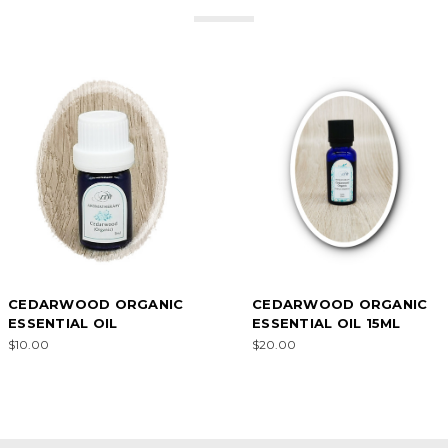
CEDARWOOD ORGANIC
CEDARWOOD ORGANIC
ESSENTIAL OIL
ESSENTIAL OIL 15ML
$10.00
$20.00