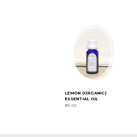
LEMON (ORGANIC)
ESSENTIAL OIL
$19.00