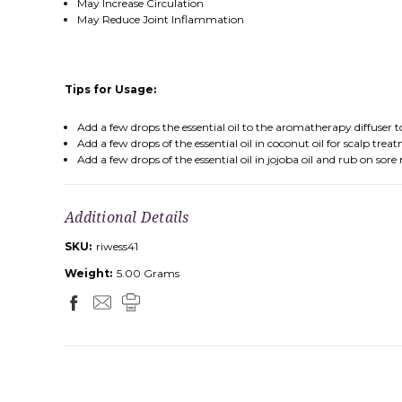
May Increase Circulation
May Reduce Joint Inflammation
Tips for Usage:
Add a few drops the essential oil to the aromatherapy diffuser
Add a few drops of the essential oil in coconut oil for scalp trea
Add a few drops of the essential oil in jojoba oil and rub on sore
Additional Details
SKU:
riwess41
Weight:
5.00 Grams