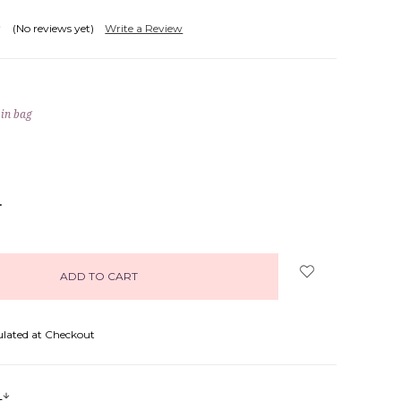
(No reviews yet)
Write a Review
 in bag
NCREASE
UANTITY:
ulated at Checkout
s