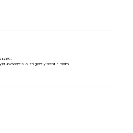
 scent.
yptus essential oil to gently scent a room.