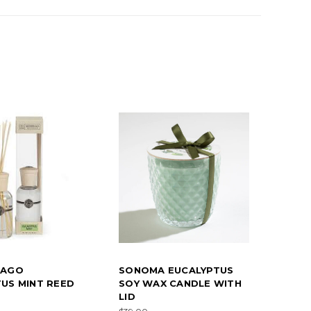
LAGO
SONOMA EUCALYPTUS
US MINT REED
SOY WAX CANDLE WITH
LID