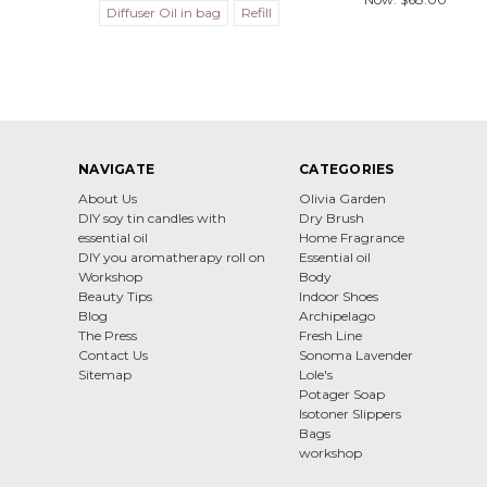
Diffuser Oil in bag
Refill
NAVIGATE
CATEGORIES
About Us
Olivia Garden
DIY soy tin candles with
Dry Brush
essential oil
Home Fragrance
DIY you aromatherapy roll on
Essential oil
Workshop
Body
Beauty Tips
Indoor Shoes
Blog
Archipelago
The Press
Fresh Line
Contact Us
Sonoma Lavender
Sitemap
Lole's
Potager Soap
Isotoner Slippers
Bags
workshop