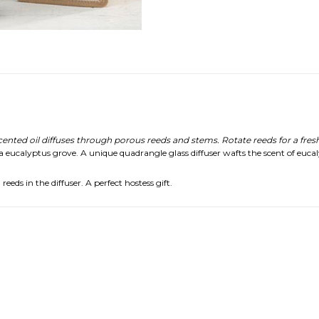
ed oil diffuses through porous reeds and stems. Rotate reeds for a fresh
 a eucalyptus grove. A unique quadrangle glass diffuser wafts the scent of eucal
eds in the diffuser. A perfect hostess gift.