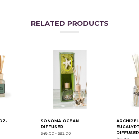
RELATED PRODUCTS
OZ.
SONOMA OCEAN
ARCHIPE
DIFFUSER
EUCALYPT
DIFFUSER
$48.00 - $82.00