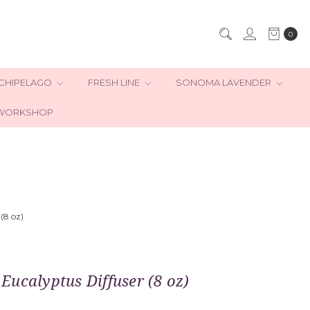
0
CHIPELAGO
FRESH LINE
SONOMA LAVENDER
WORKSHOP
(8 oz)
ucalyptus Diffuser (8 oz)