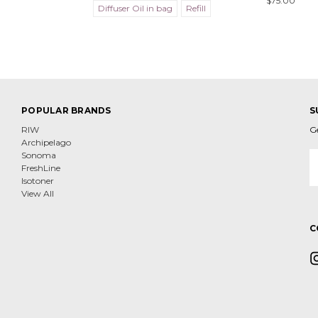
$75.00
Diffuser Oil in bag
Refill
POPULAR BRANDS
S
RIW
G
Archipelago
E
Sonoma
A
FreshLine
Isotoner
View All
C