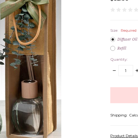
Size:
Required
Diffuser Oil
Refill
Quantity:
DECREASE
I
QUANTITY:
Q
items
in
stock
Shipping:
Calc
Product Detail