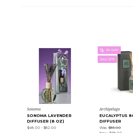
On Sale!
Save 20%
Sonoma
Archipelago
SONOMA LAVENDER
EUCALYPTUS 8
DIFFUSER (8 OZ)
DIFFUSER
$48.00 - $82.00
Was:
$85.00
Now:
$68.00