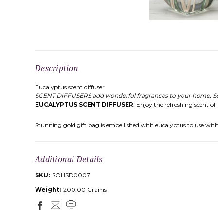
Description
Eucalyptus scent diffuser
SCENT DIFFUSERS add wonderful fragrances to your home. Scent
EUCALYPTUS SCENT DIFFUSER
: Enjoy the refreshing scent of
Stunning gold gift bag is embellished with eucalyptus to use with re
Additional Details
SKU:
SOHSD0007
Weight:
200.00 Grams