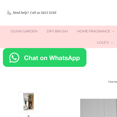
Need help?
Call us 6455 8186
OLIVIA GARDEN
DRY BRUSH
HOME FRAGRANCE
LOLE'S
Hom