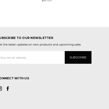
$39.00
UBSCRIBE TO OUR NEWSLETTER
et the latest updates on new products and upcoming sales
mail
ddress
ONNECT WITH US