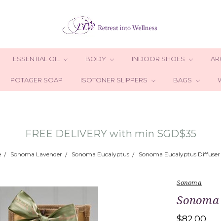
ESSENTIAL OIL
BODY
INDOOR SHOES
AR
POTAGER SOAP
ISOTONER SLIPPERS
BAGS
FREE DELIVERY with min SGD$35
e
Sonoma Lavender
Sonoma Eucalyptus
Sonoma Eucalyptus Diffuser 
Sonoma
Sonoma E
$82.00