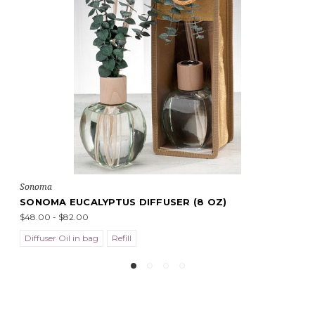
Sonoma
SONOMA EUCALYPTUS DIFFUSER (8 OZ)
$48.00 - $82.00
Diffuser Oil in bag
Refill