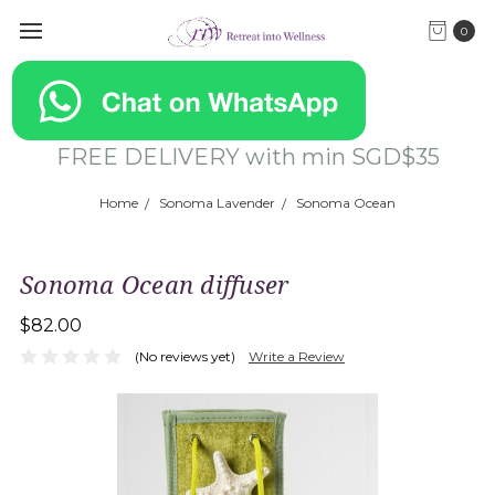
0
FREE DELIVERY with min SGD$35
Home
Sonoma Lavender
Sonoma Ocean
Sonoma Ocean diffuser
$82.00
(No reviews yet)
Write a Review