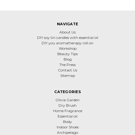
NAVIGATE
About Us
DIY soy tin candles with essential oil
DIY you aromatherapy roll on
Workshop
Beauty Tips
Blog
The Press
Contact Us
Sitemap
CATEGORIES
Olivia Garden
Dry Brush
Home Fragrance
Essential oil
Body
Indoor Shoes
Archipelago