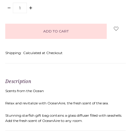
DECREASE
INCREASE
QUANTITY:
QUANTITY:
items
in
stock
Shipping:
Calculated at Checkout
Description
Scents from the Ocean
Relax and revitalize with OceanAire, the fresh scent of the sea.
Stunning starfish gift bag contains a glass diffuser filled with seashells.
Add the fresh scent of OceanAire to any room.