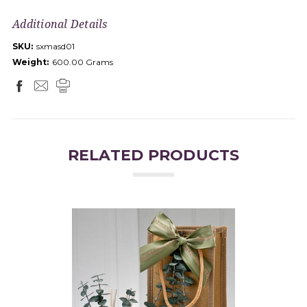
Additional Details
SKU:
sxmasd01
Weight:
600.00 Grams
RELATED PRODUCTS