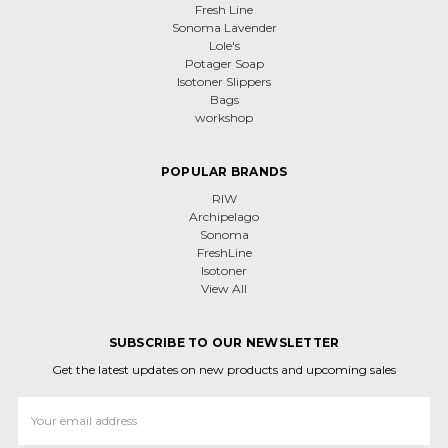
Fresh Line
Sonoma Lavender
Lole's
Potager Soap
Isotoner Slippers
Bags
workshop
POPULAR BRANDS
RIW
Archipelago
Sonoma
FreshLine
Isotoner
View All
SUBSCRIBE TO OUR NEWSLETTER
Get the latest updates on new products and upcoming sales
Email
Address