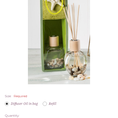
Size:
Required
Diffuser Oil in bag
Refill
Quantity: