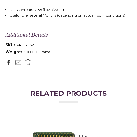
Net Contents: 7.85 fl oz. / 232 ml
Useful Life: Several Months (depending on actual room conditions)
Additional Details
SKU:
ARHSDS21
Weight:
300.00 Grams
RELATED PRODUCTS