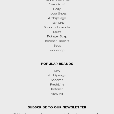
Essential oil
Body
Indoor Shoes
Archipelago
Fresh Line
Sonoma Lavender
Lole's
Potager Soap
Isotoner Slippers
Bags
workshop
POPULAR BRANDS
RIW
Archipelago
Sonoma
FreshLine
Isotoner
View All
SUBSCRIBE TO OUR NEWSLETTER