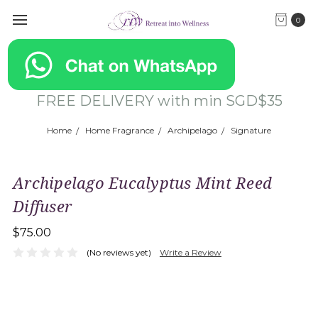
0
FREE DELIVERY with min SGD$35
Home
Home Fragrance
Archipelago
Signature
Archipelago Eucalyptus Mint Reed
Diffuser
$75.00
(No reviews yet)
Write a Review