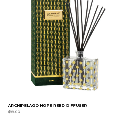
ARCHIPELAGO HOPE REED DIFFUSER
$99.00