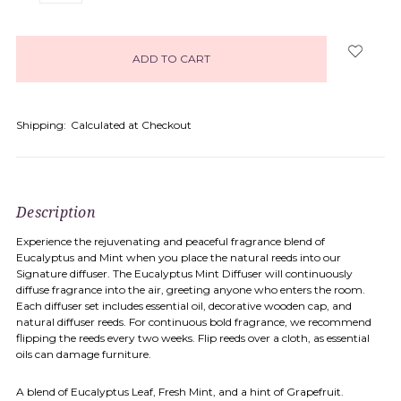
items
in
stock
Shipping:
Calculated at Checkout
Description
Experience the rejuvenating and peaceful fragrance blend of
Eucalyptus and Mint when you place the natural reeds into our
Signature diffuser. The Eucalyptus Mint Diffuser will continuously
diffuse fragrance into the air, greeting anyone who enters the room.
Each diffuser set includes essential oil, decorative wooden cap, and
natural diffuser reeds. For continuous bold fragrance, we recommend
flipping the reeds every two weeks. Flip reeds over a cloth, as essential
oils can damage furniture.
A blend of Eucalyptus Leaf, Fresh Mint, and a hint of Grapefruit.