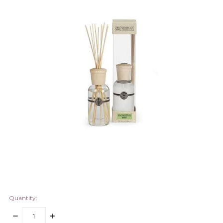
Quantity:
DECREASE
INCREASE
QUANTITY:
QUANTITY: