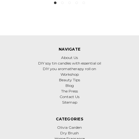
NAVIGATE
About Us
DIY soy tin candles with essential oil
DIY you aromatherapy roll on
Workshop
Beauty Tips
Blog
The Press
Contact Us
Sitemap
CATEGORIES
Olivia Garden
Dry Brush
Home Fragrance