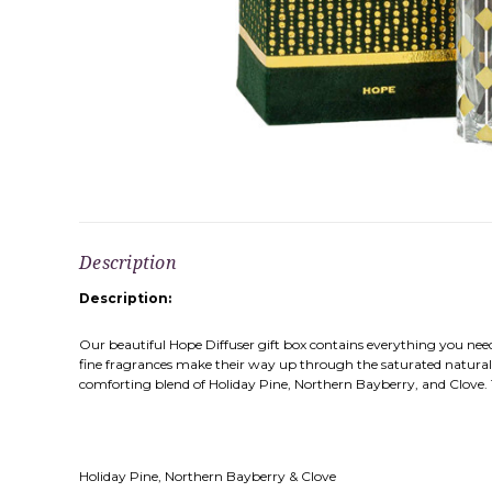
Description
Description:
Our beautiful Hope Diffuser gift box contains everything you need, 
fine fragrances make their way up through the saturated natural r
comforting blend of Holiday Pine, Northern Bayberry, and Clove. This 
Holiday Pine, Northern Bayberry & Clove