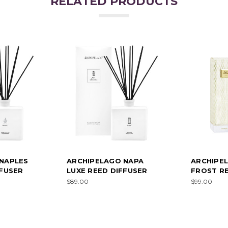
RELATED PRODUCTS
NAPLES
ARCHIPELAGO NAPA
ARCHIPE
FFUSER
LUXE REED DIFFUSER
FROST RE
$89.00
$99.00