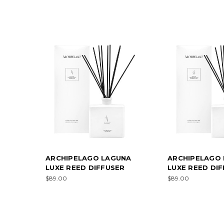
ARCHIPELAGO LAGUNA
ARCHIPELAGO 
LUXE REED DIFFUSER
LUXE REED DI
$89.00
$89.00