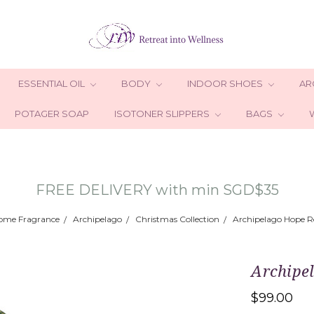
ESSENTIAL OIL
BODY
INDOOR SHOES
AR
POTAGER SOAP
ISOTONER SLIPPERS
BAGS
FREE DELIVERY with min SGD$35
ome Fragrance
Archipelago
Christmas Collection
Archipelago Hope Re
Archipe
$99.00