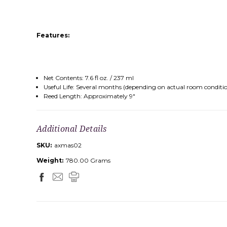
Features:
Net Contents: 7.6 fl oz. / 237 ml
Useful Life: Several months (depending on actual room conditi
Reed Length: Approximately 9"
Additional Details
SKU:
axmas02
Weight:
780.00 Grams