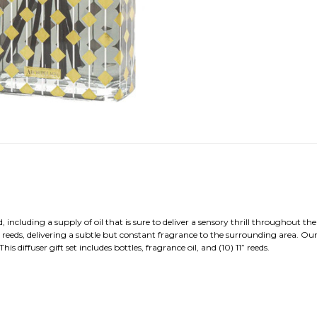
including a supply of oil that is sure to deliver a sensory thrill throughout th
eeds, delivering a subtle but constant fragrance to the surrounding area. Our
diffuser gift set includes bottles, fragrance oil, and (10) 11” reeds.