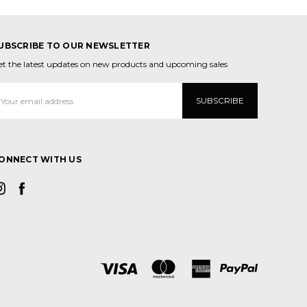
UBSCRIBE TO OUR NEWSLETTER
et the latest updates on new products and upcoming sales
mail
ddress
ONNECT WITH US