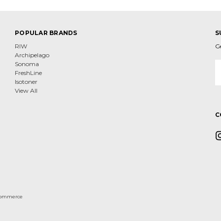
POPULAR BRANDS
S
RIW
G
Archipelago
E
Sonoma
A
FreshLine
Isotoner
View All
C
ommerce