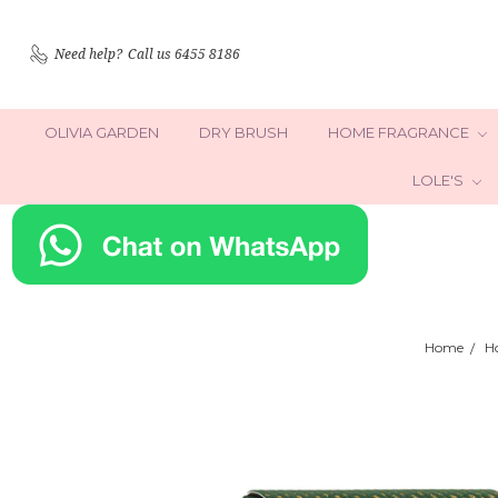
Need help?
Call us 6455 8186
OLIVIA GARDEN
DRY BRUSH
HOME FRAGRANCE
LOLE'S
Home
H