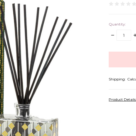
Quantity:
DECREASE
I
QUANTITY:
Q
items
in
stock
Shipping:
Calc
Product Detail