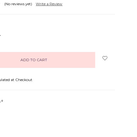
(No reviews yet)
Write a Review
NCREASE
UANTITY:
ulated at Checkout
s