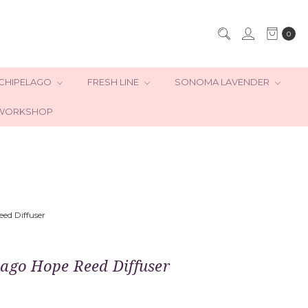
0
CHIPELAGO
FRESH LINE
SONOMA LAVENDER
WORKSHOP
ed Diffuser
lago Hope Reed Diffuser