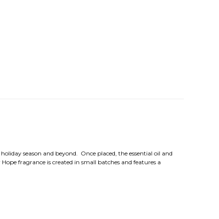
e holiday season and beyond. Once placed, the essential oil and
 Hope fragrance is created in small batches and features a