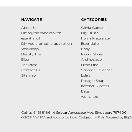
NAVIGATE
CATEGORIES
About Us
Olivia Garden
DIY soy tin candles with
Dry Brush
essential oil
Home Fragrance
DIY you aromatherapy roll on
Essential oil
Workshop
Body
Beauty Tips
Indoor Shoes
Blog
Archipelago
The Press
Fresh Line
Contact Us
Sonoma Lavender
Sitemap
Lole's
Potager Soap
Isotoner Slippers
Bags
workshop
Call us 6455 8186
4 Seletar Aerospace Ave, Singapore 797400
© 2026 RIW SPA and Accessories Store
Designed by
Flair
Powered by
BigC