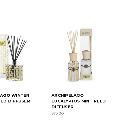
LAGO WINTER
ARCHIPELAGO
ED DIFFUSER
EUCALYPTUS MINT REED
DIFFUSER
$75.00