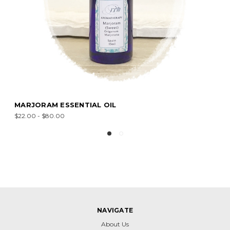
MARJORAM ESSENTIAL OIL
$22.00 - $80.00
NAVIGATE
About Us