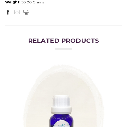
Weight:
50.00 Grams
RELATED PRODUCTS