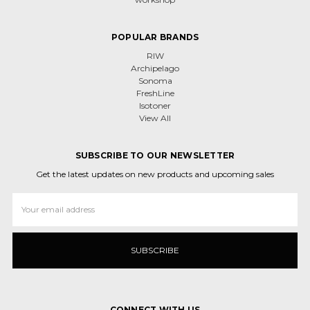
POPULAR BRANDS
RIW
Archipelago
Sonoma
FreshLine
Isotoner
View All
SUBSCRIBE TO OUR NEWSLETTER
Get the latest updates on new products and upcoming sales
Email
Address
CONNECT WITH US