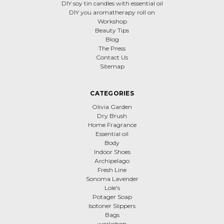
DIY soy tin candles with essential oil
DIY you aromatherapy roll on
Workshop
Beauty Tips
Blog
The Press
Contact Us
Sitemap
CATEGORIES
Olivia Garden
Dry Brush
Home Fragrance
Essential oil
Body
Indoor Shoes
Archipelago
Fresh Line
Sonoma Lavender
Lole's
Potager Soap
Isotoner Slippers
Bags
workshop