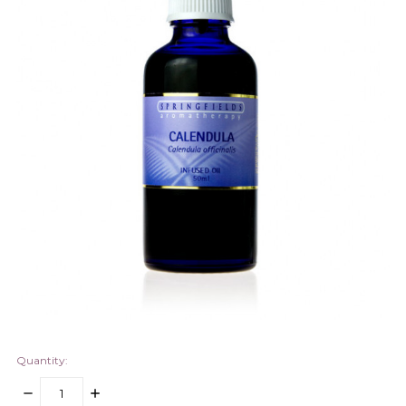
Quantity:
DECREASE
INCREASE
QUANTITY:
QUANTITY: