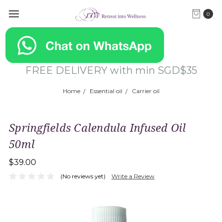
0
FREE DELIVERY with min SGD$35
Home
Essential oil
Carrier oil
Springfields Calendula Infused Oil
50ml
$39.00
(No reviews yet)
Write a Review