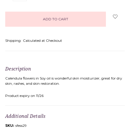
items
in
stock
Shipping:
Calculated at Checkout
Description
Calendula flowers in Soy oil is wonderful skin moisturizer, great for dry
skin, rashes, and skin restoration.
Product expiry on 11/26
Additional Details
SKU:
sfess29