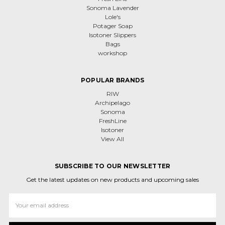
Sonoma Lavender
Lole's
Potager Soap
Isotoner Slippers
Bags
workshop
POPULAR BRANDS
RIW
Archipelago
Sonoma
FreshLine
Isotoner
View All
SUBSCRIBE TO OUR NEWSLETTER
Get the latest updates on new products and upcoming sales
Email
Address