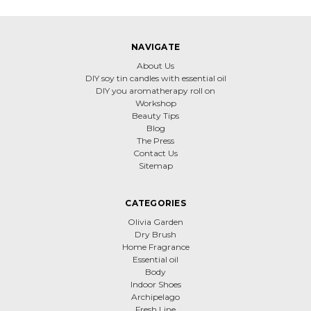
NAVIGATE
About Us
DIY soy tin candles with essential oil
DIY you aromatherapy roll on
Workshop
Beauty Tips
Blog
The Press
Contact Us
Sitemap
CATEGORIES
Olivia Garden
Dry Brush
Home Fragrance
Essential oil
Body
Indoor Shoes
Archipelago
Fresh Line