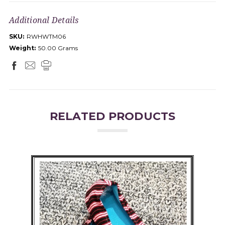
Additional Details
SKU:
RWHWTM06
Weight:
50.00 Grams
RELATED PRODUCTS