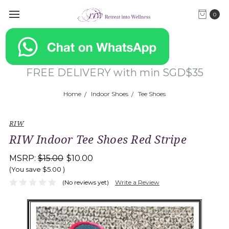
0
FREE DELIVERY with min SGD$35
Home
Indoor Shoes
Tee Shoes
RIW
RIW Indoor Tee Shoes Red Stripe
MSRP:
$15.00
$10.00
(You save
$5.00
)
(No reviews yet)
Write a Review