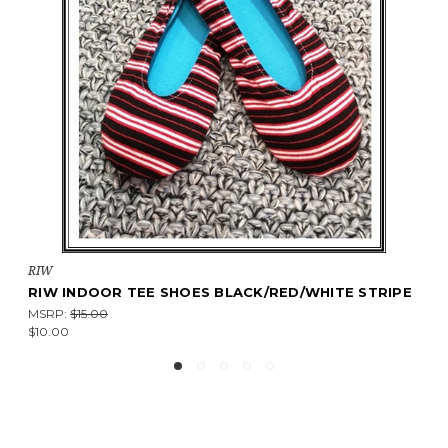
RIW
RIW INDOOR TEE SHOES BLACK/RED/WHITE STRIPE
MSRP:
$15.00
$10.00