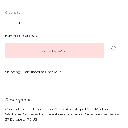
Quantity:
DECREASE
INCREASE
QUANTITY:
QUANTITY:
items
Buy in bulk and save
in
stock
Shipping:
Calculated at Checkout
Description
Comfortable Tee fabric Indoor Shoes. Anti-slipped Sole. Machine
Washable. Comes with different design of fabric. Only one size. Below
37 Europe or 7.5 US.