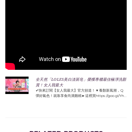
全天然「LOLES美白淡斑皂」榮獲專櫃最佳極淨洗顏
賞！女人我最大
✔快來訂閱【女人我最大】官方頻道！ ♥️ 養顏新風潮，Q
彈好氣色！就靠享食尚滴雞精►這裡買https://goo.gl/Yh...