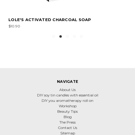
LOLE'S ACTIVATED CHARCOAL SOAP
$10.90
NAVIGATE
About Us
DIY soy tin candles with essential oil
DIY you aromatherapy roll on
Workshop
Beauty Tips
Blog
The Press
Contact Us
Sitemap