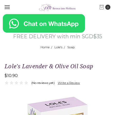
0
FREE DELIVERY with min SGD$35
Home
Lole's
Soap
Lole's Lavender & Olive Oil Soap
$10.90
(No reviews yet)
Write a Review