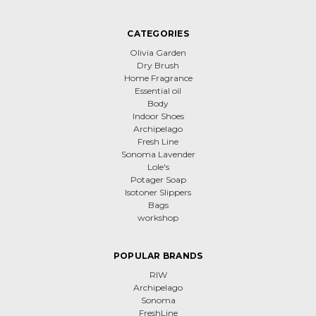
CATEGORIES
Olivia Garden
Dry Brush
Home Fragrance
Essential oil
Body
Indoor Shoes
Archipelago
Fresh Line
Sonoma Lavender
Lole's
Potager Soap
Isotoner Slippers
Bags
workshop
POPULAR BRANDS
RIW
Archipelago
Sonoma
FreshLine