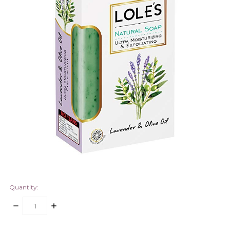
Quantity:
DECREASE
INCREASE
QUANTITY:
QUANTITY:
items