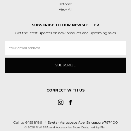
Isotoner
View All
SUBSCRIBE TO OUR NEWSLETTER
Get the latest updates on new products and upcoming sales
Email
Address
CONNECT WITH US
Call us 6455 8186
4 Seletar Aerospace Ave, Singapore 797400
© 2026 RIW SPA and Accessories Store
Designed by
Flair