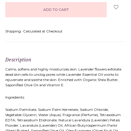
in
stock
Shipping:
Calculated at Checkout
Description
Calms, softens and highly moisturizes skin. Lavender flowers exfoliate
dead skin cells to unclog pores while Lavender Essential Oil works to
rejuvenate and soothe the skin. Enriched with Organic Shea Butter,
Saponified Olive Oil and Vitamin E.
Ingredients:
Sodium Palmitate, Sodium Palm Kernelate, Sodium Chloride,
Vegetable Glycerin, Water (Aqua), Fragrance (Perfume), Tetrasodium
EDTA, Tetrasodium Etidronate, Natural Lavandula (Lavender) Petals
Powder, Lavandula (Lavender) Oil, African Butyrospermum Parkii
(Shea) Butter*, Saponified Olive Oil, Olea Europaea (Olive) Fruit Oil,