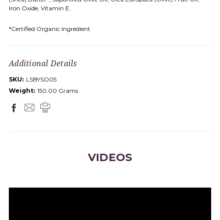
Iron Oxide, Vitamin E.
*Certified Organic Ingredient
Additional Details
SKU:
LSBYSO05
Weight:
150.00 Grams
VIDEOS