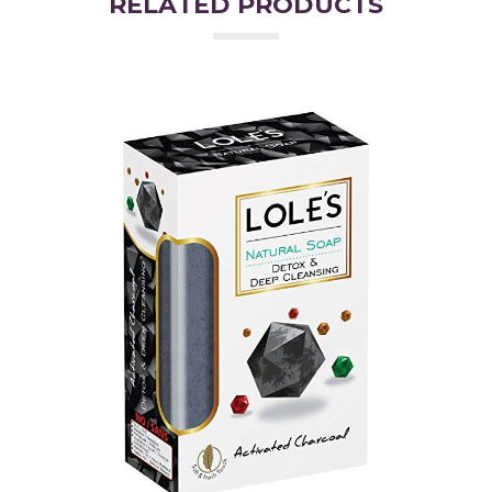
RELATED PRODUCTS