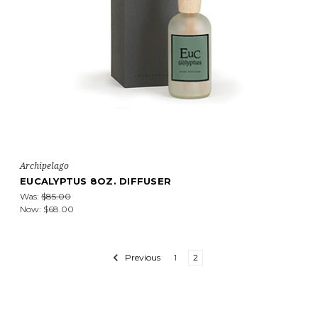
Archipelago
EUCALYPTUS 8OZ. DIFFUSER
Was:
$85.00
Now:
$68.00
Previous
1
2