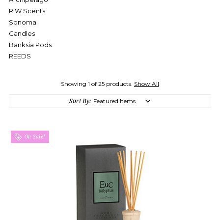
RIW Scents
Sonoma
Candles
Banksia Pods
REEDS
Showing 1 of 25 products.
Show All
Sort By:
On Sale!