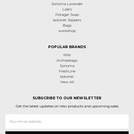
Sonoma Lavender
Lole's
Potager Soap
Isotoner Slippers
Bags
workshop
POPULAR BRANDS
RIW
Archipelago
Sonoma
FreshLine
Isotoner
View All
SUBSCRIBE TO OUR NEWSLETTER
Get the latest updates on new products and upcoming sales
Email
Address