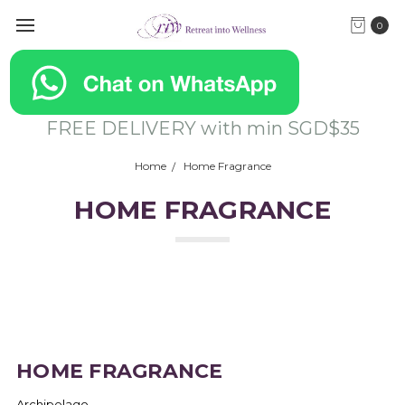
0
FREE DELIVERY with min SGD$35
Home
Home Fragrance
HOME FRAGRANCE
HOME FRAGRANCE
Archipelago