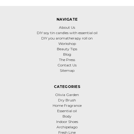
NAVIGATE
About Us
DIY soy tin candles with essential oil
DIY you aromatherapy roll on
Workshop
Beauty Tips
Blog
The Press
Contact Us
Sitemap
CATEGORIES
Olivia Garden
Dry Brush
Home Fragrance
Essential oil
Body
Indoor Shoes
Archipelago
Fresh Line