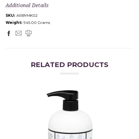
Additional Details
SKU:
ARBYMK02
Weight:
945.00 Grams
RELATED PRODUCTS