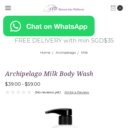
0
FREE DELIVERY with min SGD$35
Home
Archipelago
Milk
Archipelago Milk Body Wash
$39.00 - $59.00
(No reviews yet)
Write a Review