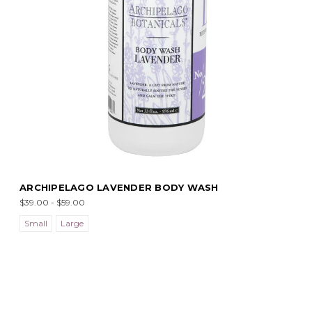
ARCHIPELAGO LAVENDER BODY WASH
$39.00 - $59.00
Small
Large