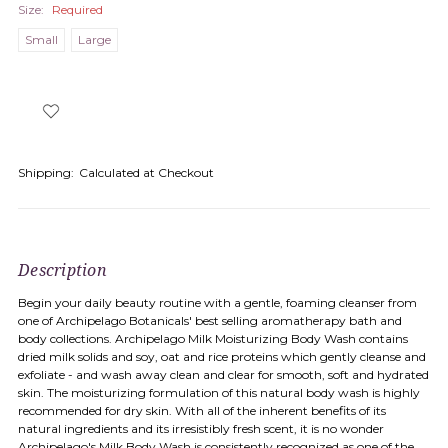
Size:
Required
Small
Large
Shipping:
Calculated at Checkout
Description
Begin your daily beauty routine with a gentle, foaming cleanser from
one of Archipelago Botanicals' best selling aromatherapy bath and
body collections. Archipelago Milk Moisturizing Body Wash contains
dried milk solids and soy, oat and rice proteins which gently cleanse and
exfoliate - and wash away clean and clear for smooth, soft and hydrated
skin. The moisturizing formulation of this natural body wash is highly
recommended for dry skin. With all of the inherent benefits of its
natural ingredients and its irresistibly fresh scent, it is no wonder
Archipelago's Milk Body Wash is consistently recognized as one of the