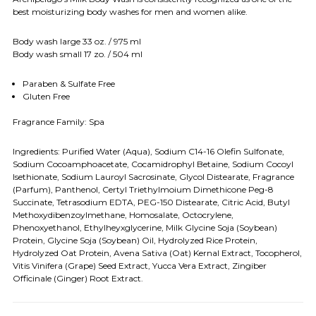
best moisturizing body washes for men and women alike.
Body wash large 33 oz. / 975 ml
Body wash small 17 zo. / 504 ml
Paraben & Sulfate Free
Gluten Free
Fragrance Family: Spa
Ingredients: Purified Water (Aqua), Sodium C14-16 Olefin Sulfonate,
Sodium Cocoamphoacetate, Cocamidrophyl Betaine, Sodium Cocoyl
Isethionate, Sodium Lauroyl Sacrosinate, Glycol Distearate, Fragrance
(Parfum), Panthenol, Certyl Triethylmoium Dimethicone Peg-8
Succinate, Tetrasodium EDTA, PEG-150 Distearate, Citric Acid, Butyl
Methoxydibenzoylmethane, Homosalate, Octocrylene,
Phenoxyethanol, Ethylheyxglycerine, Milk Glycine Soja (Soybean)
Protein, Glycine Soja (Soybean) Oil, Hydrolyzed Rice Protein,
Hydrolyzed Oat Protein, Avena Sativa (Oat) Kernal Extract, Tocopherol,
Vitis Vinifera (Grape) Seed Extract, Yucca Vera Extract, Zingiber
Officinale (Ginger) Root Extract.