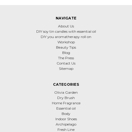
NAVIGATE
About Us
DIY soy tin candles with essential oil
DIY you aromatherapy roll on
Workshop
Beauty Tips
Blog
The Press
Contact Us
Sitemap
CATEGORIES
Olivia Garden
Dry Brush
Home Fragrance
Essential oil
Body
Indoor Shoes
Archipelago
Fresh Line