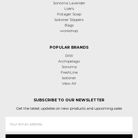
Sonoma Lavender
Lole's
Potager Soap
Isotoner Slippers
Bags
workshop
POPULAR BRANDS
RIW
Archipelago
Sonoma
FreshLine
Isotoner
View All
SUBSCRIBE TO OUR NEWSLETTER
Get the latest updates on new products and upcoming sales
Email
Address