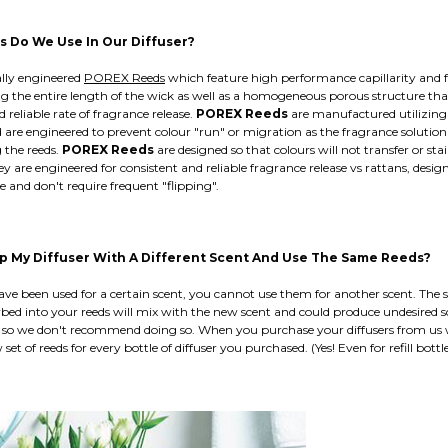
 Do We Use In Our Diffuser?
ally engineered
POREX Reeds
which feature high performance capillarity and 
ng the entire length of the wick as well as a homogeneous porous structure tha
d reliable rate of fragrance release.
POREX Reeds
are manufactured utilizing 
 are engineered to prevent colour "run" or migration as the fragrance soluti
g the reeds.
POREX Reeds
are designed so that colours will not transfer or st
y are engineered for consistent and reliable fragrance release vs rattans, desig
e and don't require frequent "flipping".
Up My Diffuser With A Different Scent And Use The Same Reeds?
ve been used for a certain scent, you cannot use them for another scent. The s
bed into your reeds will mix with the new scent and could produce undesired s
so we don't recommend doing so. When you purchase your diffusers from us 
set of reeds for every bottle of diffuser you purchased. (Yes! Even for refill bottle