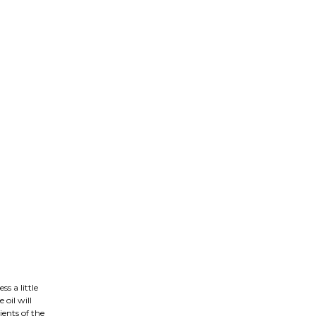
ss a little
 oil will
ients of the