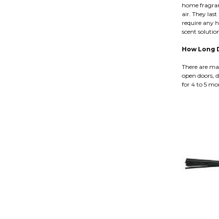
home fragranc
air. They last
require any h
scent soluti
How Long D
There are man
open doors, d
for 4 to 5 mo