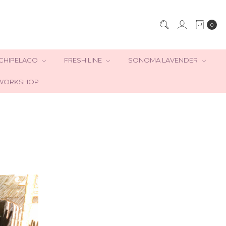
0
CHIPELAGO
FRESH LINE
SONOMA LAVENDER
WORKSHOP