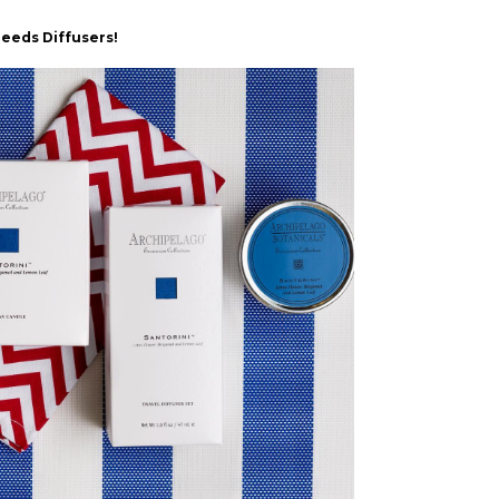
Reeds Diffusers!