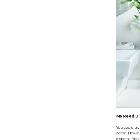
My Reed Dif
You could try 
boost. Howeve
disperse. You 