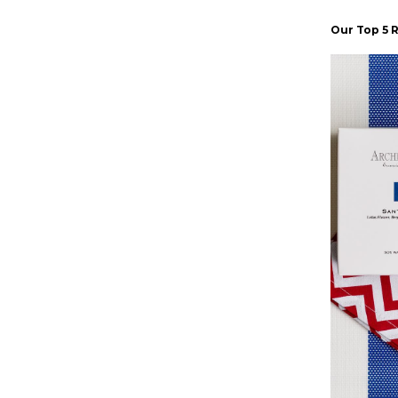
Our Top 5 