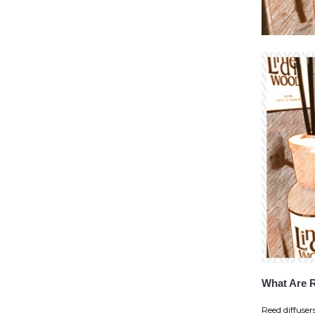
What Are 
Reed diffuser