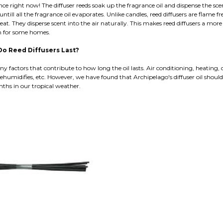
e right now! The diffuser reeds soak up the fragrance oil and dispense the sce
 untill all the fragrance oil evaporates. Unlike candles, reed diffusers are flame f
eat. They disperse scent into the air naturally. This makes reed diffusers a more
on for some homes.
o Reed Diffusers Last?
y factors that contribute to how long the oil lasts. Air conditioning, heating, 
ehumidifies, etc. However, we have found that Archipelago's diffuser oil should 
nths in our tropical weather.