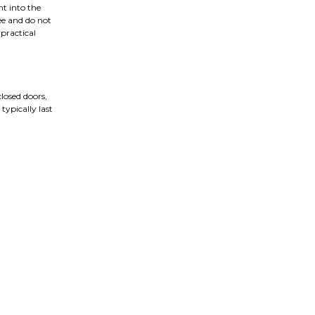
nt into the
ree and do not
 practical
closed doors,
typically last