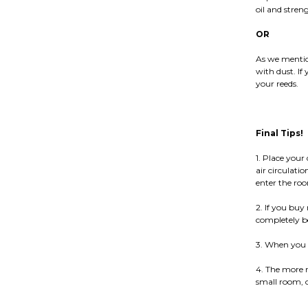
oil and stren
OR
As we mentio
with dust. If 
your reeds.
Final Tips!
1. Place your
air circulati
enter the ro
2. If you buy 
completely bef
3. When you c
4. The more r
small room, o