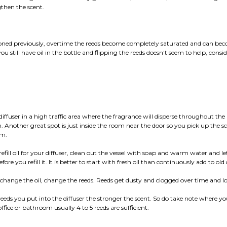
gthen the scent.
ned previously, overtime the reeds become completely saturated and can be
you still have oil in the bottle and flipping the reeds doesn't seem to help, consi
 diffuser in a high traffic area where the fragrance will disperse throughout th
on. Another great spot is just inside the room near the door so you pick up the s
om.
refill oil for your diffuser, clean out the vessel with soap and warm water and let
ore you refill it. It is better to start with fresh oil than continuously add to old o
hange the oil, change the reeds. Reeds get dusty and clogged over time and los
eeds you put into the diffuser the stronger the scent. So do take note where you
ffice or bathroom usually 4 to 5 reeds are sufficient.