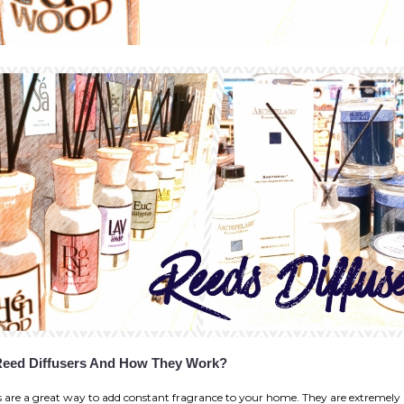
Reed Diffusers And How They Work?
s are a great way to add constant fragrance to your home. They are extremely