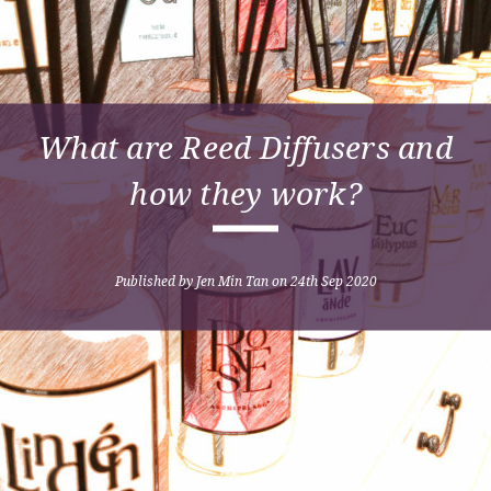
What are Reed Diffusers and
how they work?
Published by Jen Min Tan on 24th Sep 2020