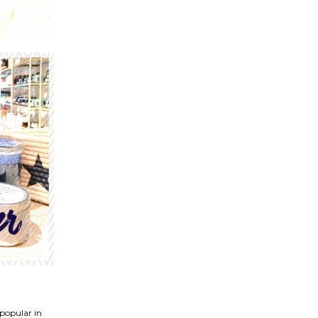
 popular in