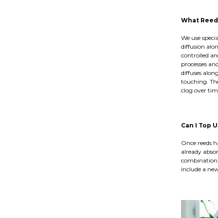
What Reeds
We use speci
diffusion alo
controlled an
processes and
diffuses alon
touching. The
clog over tim
Can I Top 
Once reeds ha
already absor
combination 
include a new 