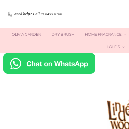
Need help?
Call us 6455 8186
OLIVIA GARDEN
DRY BRUSH
HOME FRAGRANCE
LOLE'S