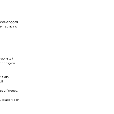
come clogged
der replacing
e room with
cent as you
 it dry
il.
e efficiency.
 place it. For