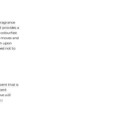
fragrance
t provides a
colourfast
on moves and
ain upon
ned not to
cent that is
cent
we will
.)