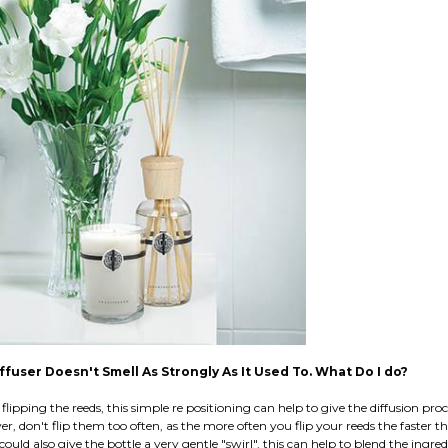
fuser Doesn't Smell As Strongly As It Used To. What Do I do?
flipping the reeds, this simple re positioning can help to give the diffusion proce
r, don't flip them too often, as the more often you flip your reeds the faster the
could also give the bottle a very gentle "swirl", this can help to blend the ingred