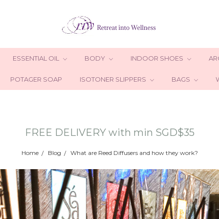
ESSENTIAL OIL
BODY
INDOOR SHOES
AR
POTAGER SOAP
ISOTONER SLIPPERS
BAGS
FREE DELIVERY with min SGD$35
Home
Blog
What are Reed Diffusers and how they work?